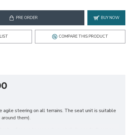
PRE ORDER
BUY NOW
LIST
COMPARE THIS PRODUCT
00
agile steering on all terrains. The seat unit is suitable
d around them).
 plenty of space to respect your baby's needs. It comes