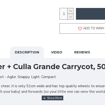
ADD TO WISH 
DESCRIPTION
VIDEO
REVIEWS
r + Culla Grande Carrycot, 5
t - Agile. Snappy. Light. Compact.
steer, it is only 51cm wide and has top quality wheels to ensure 
ith your baby) and forwards (so your little one can view the worl
large Culla Grande carrycot follows the growth of your baby with