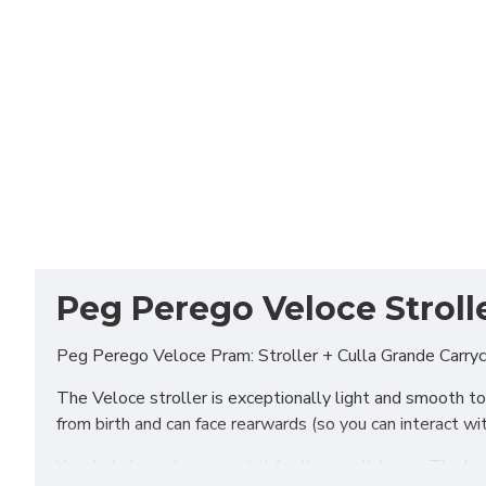
Peg Perego Veloce Strolle
Peg Perego Veloce Pram: Stroller + Culla Grande Carryco
The Veloce stroller is exceptionally light and smooth to 
from birth and can face rearwards (so you can interact w
Your baby's rest is essential for their well-being. The 