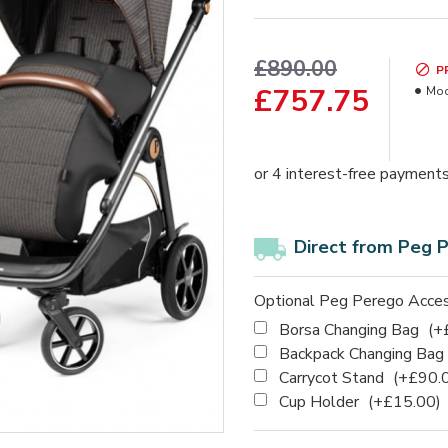
£890.00
P
£757.75
Mod
Direct from Peg 
Optional Peg Perego Acces
Borsa Changing Bag
(+
Backpack Changing Bag
Carrycot Stand
(+£90.
Cup Holder
(+£15.00)