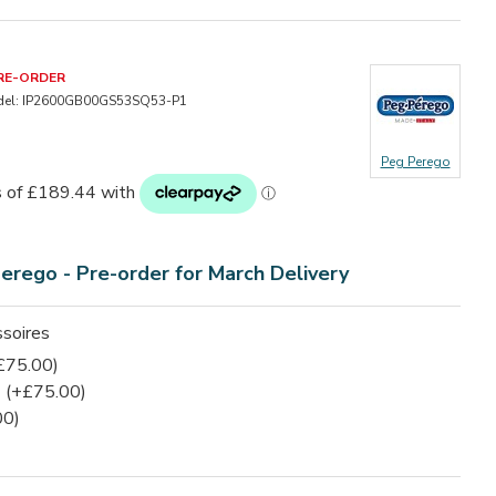
RE-ORDER
el:
IP2600GB00GS53SQ53-P1
Peg Perego
Perego -
Pre-order for March Delivery
soires
£75.00)
(+£75.00)
00)