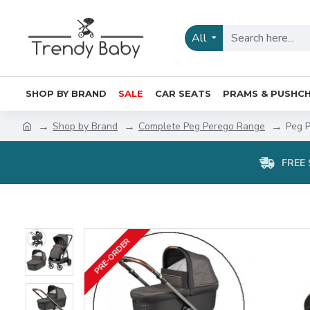
All
SHOP BY BRAND
SALE
CAR SEATS
PRAMS & PUSHCH
Shop by Brand
Complete Peg Perego Range
Peg P
FREE 
PRE-ORDER