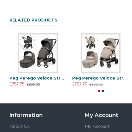
with a comfortable mattress for extra cuddles!
Includes
RELATED PRODUCTS
Chassis
Seat unit
Stroller raincover
Padded pushchair apron/leg cover
Culla Grande carrycot with safety mattress
Carrycot raincover
Peg Perego Veloce Stroller + Culla Grande Carrycot, 500
Peg Perego Veloce Stroller + Culla Grande Carrycot, Mon Amour
City Grey Collection
£757.75
£757.75
£890.00
£890.00
Fine tailoring, matching eco leather inserts and radiant e
contemporary chic look.
Information
My Account
About Us
My Account