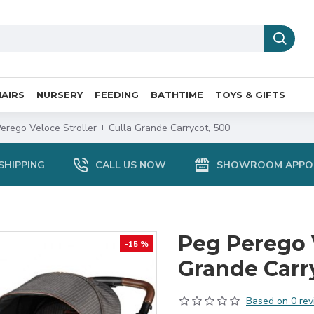
AIRS
NURSERY
FEEDING
BATHTIME
TOYS & GIFTS
erego Veloce Stroller + Culla Grande Carrycot, 500
SHIPPING
CALL US NOW
SHOWROOM APPO
Peg Perego V
-15 %
Grande Carr
Based on 0 rev