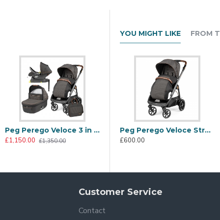
YOU MIGHT LIKE
FROM T
Peg Perego Veloce 3 in 1 Lounge Modular I-Size Travel System Bundle, 500
Peg Perego Veloce 3 in 1 Lounge Modular I-Size Travel System Bundle, Mon Amour
Peg Perego Veloce Stroller, 500
£1,150.00
£1,150.00
£
£600.00
£1,350.00
£1,350.00
legance bring out the sparkling personality of the City Grey coll
Customer Service
Contact