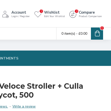
0
0
Account
Wishlist
Compare
Login / Register
Edit Your Wishlist
Product Comparison
0
0 item(s) - £0.00
INTMENTS
eloce Stroller + Culla
ycot, 500
iews.
-
Write a review