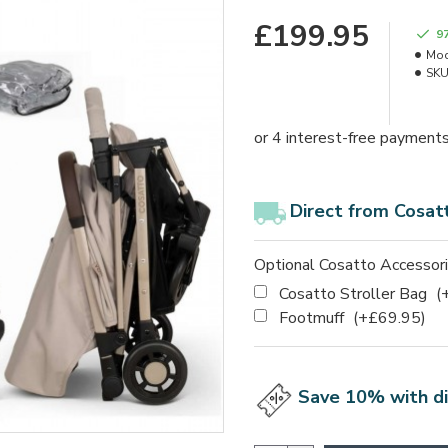
£199.95
9
Mod
SKU
Direct from Cosat
Optional Cosatto Accessor
Cosatto Stroller Bag
(
Footmuff
(+£69.95)
Save 10% with d