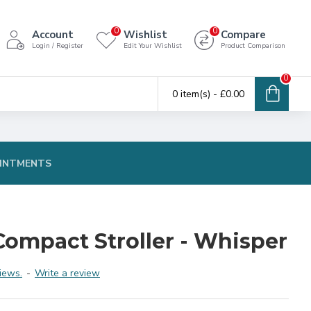
0
0
Account
Wishlist
Compare
Login / Register
Edit Your Wishlist
Product Comparison
0
0 item(s) - £0.00
INTMENTS
Compact Stroller - Whisper
iews.
-
Write a review