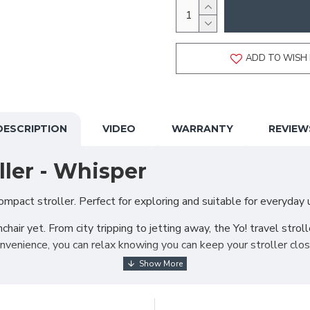
ADD TO WISH 
DESCRIPTION
VIDEO
WARRANTY
REVIEW
ller - Whisper
mpact stroller. Perfect for exploring and suitable for everyday use
ir yet. From city tripping to jetting away, the Yo! travel stroll
venience, you can relax knowing you can keep your stroller close