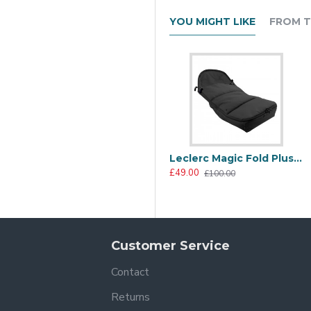
YOU MIGHT LIKE
FROM T
to lift, carry and stow. The sturdy and stylish aluminium frame a
signs and luxury finish, the Yo! is sure to bring both fashion and
Leclerc Magic Fold Plus Polar Footmuff, Black
£49.00
£100.00
Customer Service
Contact
Returns