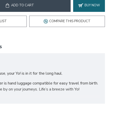
ADD TO CART
BUY NOW
LIST
COMPARE THIS PRODUCT
S
, your Yo! is in it for the long haul.
er is hand luggage compatible for easy travel from birth.
 by on your journeys. Life’s a breeze with Yo!