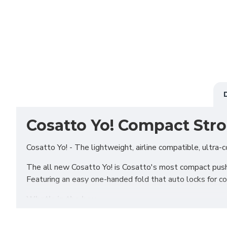
Cosatto Yo! Compact Stro
Cosatto Yo! - The lightweight, airline compatible, ultra-co
The all new Cosatto Yo! is Cosatto's most compact pushcha
Featuring an easy one-handed fold that auto locks for con
What's in the box
Yo! Stroller