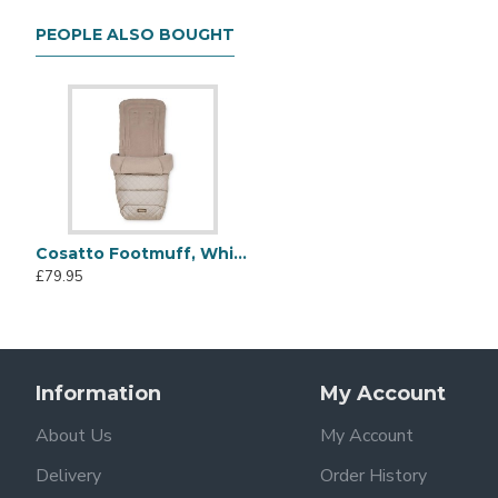
4 Wheels
Raincover
PEOPLE ALSO BOUGHT
Bumper Bar
4- Year Guarantee Card
Set of instructions
Hand Luggage Compatible
The Yo! is super lightweight at only 7kg, making it easy 
handy storage. With signature Cosatto styling, on-trend de
Cosatto Footmuff, Whisper
£79.95
Information
My Account
About Us
My Account
Delivery
Order History