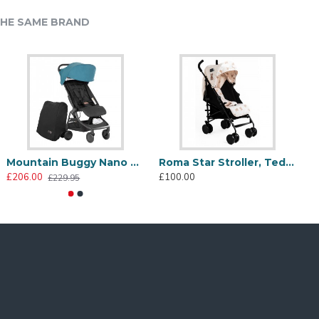
HE SAME BRAND
llows the stroller to be free standing when folded for
 function to your family holidays.
Mountain Buggy Nano Compact Stroller, Teal
Roma Star Stroller, Teddy Cream
£206.00
£100.00
£
£229.95