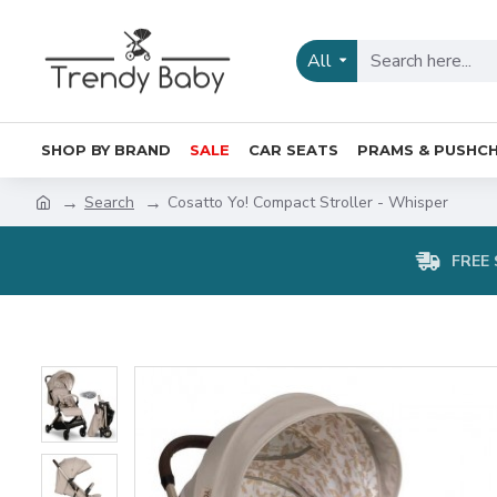
All
SHOP BY BRAND
SALE
CAR SEATS
PRAMS & PUSHCH
Search
Cosatto Yo! Compact Stroller - Whisper
FREE 