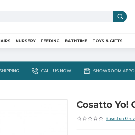
AIRS
NURSERY
FEEDING
BATHTIME
TOYS & GIFTS
SHIPPING
CALL US NOW
SHOWROOM APPO
Cosatto Yo! 
Based on 0 rev