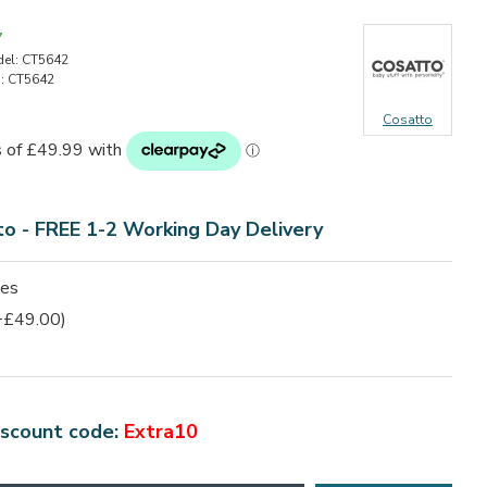
7
el:
CT5642
:
CT5642
Cosatto
to - FREE 1-2 Working Day Delivery
ies
+£49.00)
iscount code:
Extra10