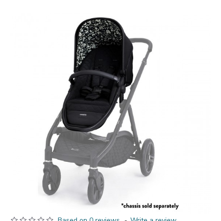
Based on 0 reviews.
-
Write a review