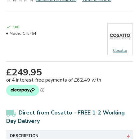
100
Model:
CT5464
Cosatto
£249.95
Direct from Cosatto - FREE 1-2 Working
Day Delivery
DESCRIPTION