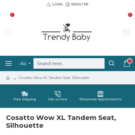
LOGIN
REGISTER
0
0
0
All
Cosatto Wow XL Tandem Seat, Silhouette
Free shipping
Call us now
Showroom Appointments
Cosatto Wow XL Tandem Seat,
Silhouette