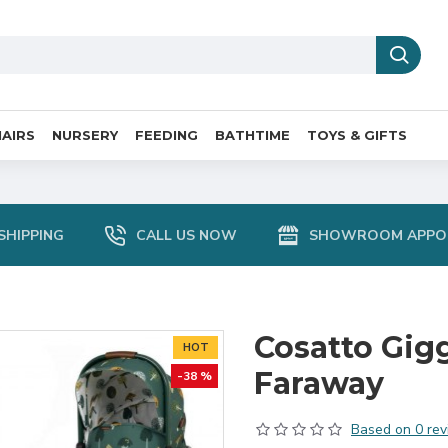
AIRS
NURSERY
FEEDING
BATHTIME
TOYS & GIFTS
SHIPPING
CALL US NOW
SHOWROOM APPO
Cosatto Gig
HOT
Faraway
-38 %
Based on 0 rev