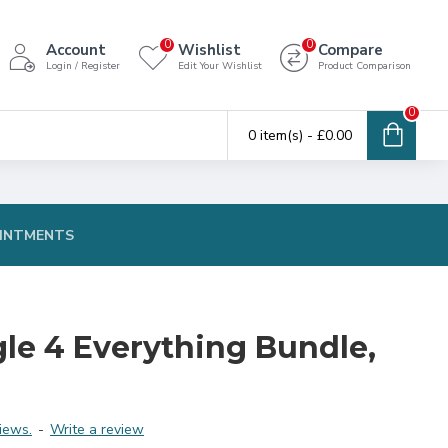
0
0
Account
Wishlist
Compare
Login / Register
Edit Your Wishlist
Product Comparison
0
0 item(s) - £0.00
INTMENTS
gle 4 Everything Bundle,
iews.
-
Write a review