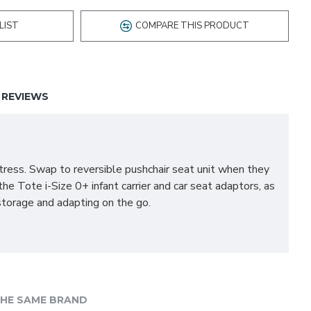
LIST
COMPARE THIS PRODUCT
REVIEWS
tress. Swap to reversible pushchair seat unit when they
the Tote i-Size 0+ infant carrier and car seat adaptors, as
storage and adapting on the go.
HE SAME BRAND