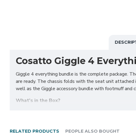
DESCRIP
Cosatto Giggle 4 Everyth
Giggle 4 everything bundle is the complete package. The
are ready. The chassis folds with the seat unit attached i
well as the Giggle accessory bundle with footmuff and ch
What's in the Box?
Chassis and basket
Rubber-free Wheels x 4
Carrycot with hood & apron
RELATED PRODUCTS
PEOPLE ALSO BOUGHT
Carrycot Mattress