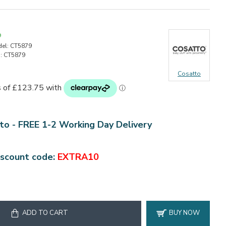
9
el:
CT5879
:
CT5879
Cosatto
to - FREE 1-2 Working Day Delivery
iscount code:
EXTRA10
ADD TO CART
BUY NOW