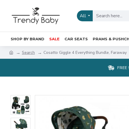
All
SHOP BY BRAND
SALE
CAR SEATS
PRAMS & PUSHCH
Search
Cosatto Giggle 4 Everything Bundle, Faraway
FREE 