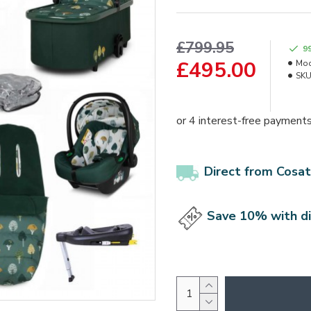
£799.95
9
£495.00
Mod
SKU
Direct from Cosat
Save 10% with d