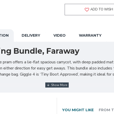
ADD TO WISH 
TION
DELIVERY
VIDEO
WARRANTY
ing Bundle, Faraway
 pram offers a lie-flat spacious carrycot, with deep padded mat
n either direction for easy get aways. This bundle also includes 
ange bag. Giggle 4 is ‘Tiny Boot Approved’, making it ideal for 
YOU MIGHT LIKE
FROM T