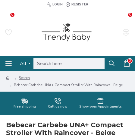
LOGIN
REGISTER
0
0
0
All
Search
Bebecar Carbebe UNA+ Compact Stroller With Raincover - Beige
Free shipping
Call us now
Showroom Appointments
Bebecar Carbebe UNA+ Compact
Stroller With Raincover - Beige