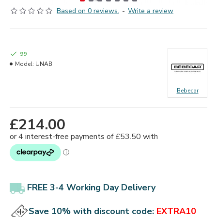
Based on 0 reviews.
-
Write a review
99
Model:
UNAB
Bebecar
£214.00
FREE 3-4 Working Day Delivery
Save 10% with discount code:
EXTRA10