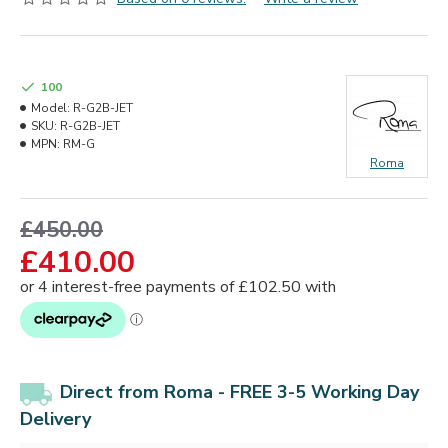
100
Model:
R-G2B-JET
SKU:
R-G2B-JET
MPN:
RM-G
Roma
£450.00
£410.00
Direct from Roma - FREE 3-5 Working Day
Delivery