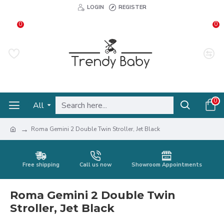
LOGIN
REGISTER
0
0
0
All
Roma Gemini 2 Double Twin Stroller, Jet Black
Free shipping
Call us now
Showroom Appointments
Roma Gemini 2 Double Twin
Stroller, Jet Black