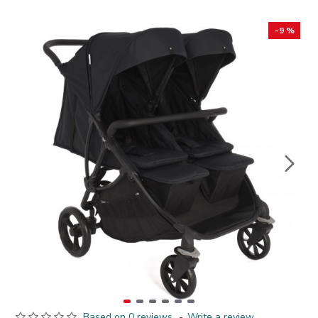
-9 %
Based on 0 reviews.
-
Write a review