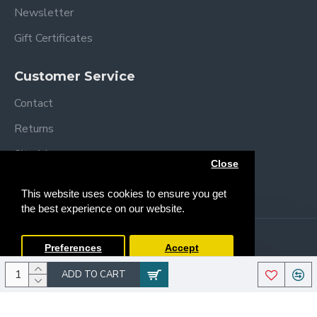
Newsletter
Width 69cm
Weight 15kgs
Gift Certificates
Back rest 40cm
Seat Dimensions: Width 27cm Depth 83cm
Customer Service
Basket L40xW50xH30cm
Back wheels 25cm
Contact
Front wheels 17cm
Returns
Highest harness height 34cm
Site Map
Close
Brands
This website uses cookies to ensure you get
the best experience on our website.
Copyright © 2013 /
2026 Trendy Baby
Preferences
Accept
ADD TO CART