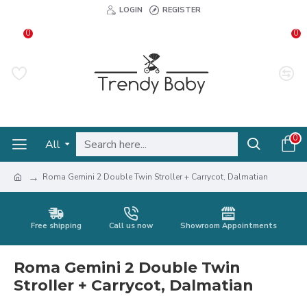
LOGIN
REGISTER
0
0
0
All
Roma Gemini 2 Double Twin Stroller + Carrycot, Dalmatian
Free shipping
Call us now
Showroom Appointments
Roma Gemini 2 Double Twin
Stroller + Carrycot, Dalmatian