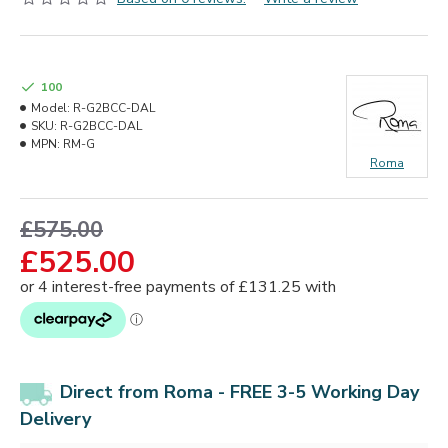
100
Model:
R-G2BCC-DAL
SKU:
R-G2BCC-DAL
MPN:
RM-G
Roma
£575.00
£525.00
Direct from Roma - FREE 3-5 Working Day
Delivery