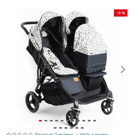
-9 %
Based on 0 reviews.
-
Write a review