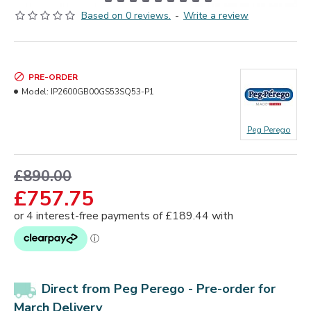
Based on 0 reviews.
-
Write a review
PRE-ORDER
Model:
IP2600GB00GS53SQ53-P1
Peg Perego
£890.00
£757.75
Direct from Peg Perego -
Pre-order for
March Delivery