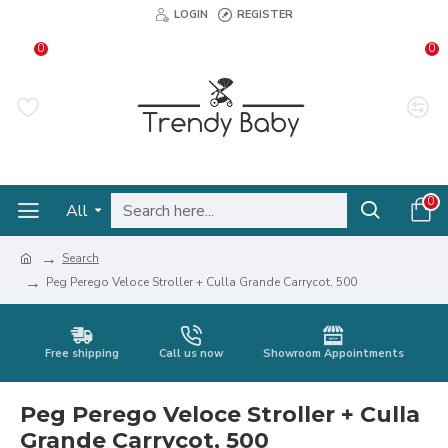
LOGIN
REGISTER
0
0
0
All
Search
Peg Perego Veloce Stroller + Culla Grande Carrycot, 500
Free shipping
Call us now
Showroom Appointments
Peg Perego Veloce Stroller + Culla
Grande Carrycot, 500