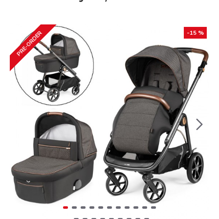
-15 %
PRE-ORDER