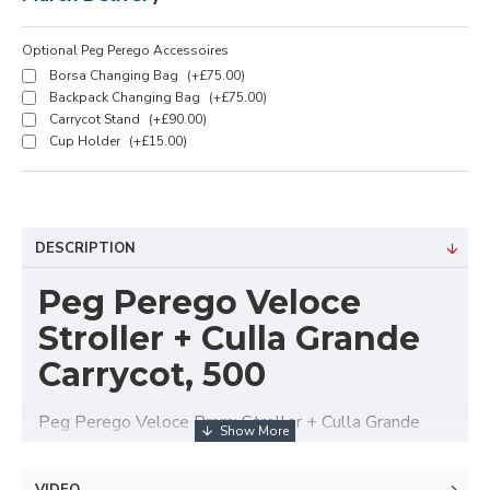
Optional Peg Perego Accessoires
Borsa Changing Bag
(+£75.00)
Backpack Changing Bag
(+£75.00)
Carrycot Stand
(+£90.00)
Cup Holder
(+£15.00)
DESCRIPTION
Peg Perego Veloce
Stroller + Culla Grande
Carrycot, 500
Peg Perego Veloce Pram: Stroller + Culla Grande
Carrycot - Agile. Snappy. Light. Compact.