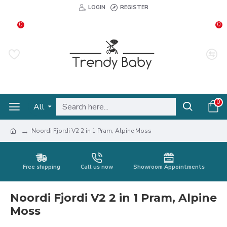
LOGIN
REGISTER
0
0
0
All
Noordi Fjordi V2 2 in 1 Pram, Alpine Moss
Free shipping
Call us now
Showroom Appointments
Noordi Fjordi V2 2 in 1 Pram, Alpine
Moss