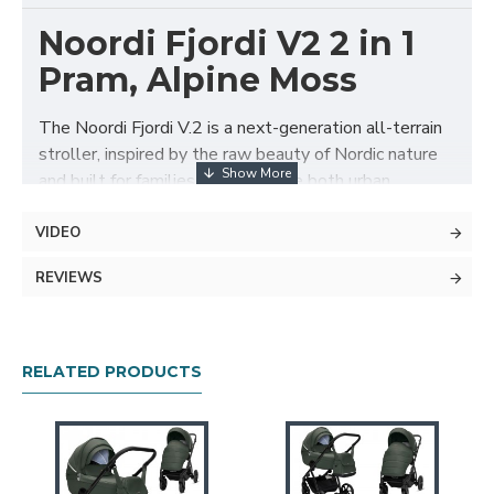
Noordi Fjordi V2 2 in 1
Pram, Alpine Moss
The Noordi Fjordi V.2 is a next-generation all-terrain
stroller, inspired by the raw beauty of Nordic nature
and built for families who embrace both urban
adventures and countryside escapes. With its
lightweight chassis, revolutionary ThermoCot™
VIDEO
carrycot, and superior safety and comfort features, it
REVIEWS
delivers an unbeatable blend of style, innovation, and
practicality from day one.
Package Includes
RELATED PRODUCTS
ThermoCot™ thermal carrycot with
microclimate control
Carrycot foot cover with peek-a-boo panel
Carrycot Mattress