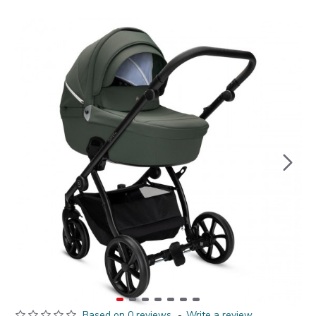
Based on 0 reviews.
-
Write a review