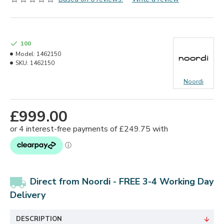
100
Model:
1462150
SKU:
1462150
Noordi
£999.00
Direct from Noordi - FREE 3-4 Working Day
Delivery
DESCRIPTION