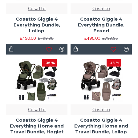
Cosatto
Cosatto
Cosatto Giggle 4
Cosatto Giggle 4
Everything Bundle,
Everything Bundle,
Lollop
Foxed
£490.00
£495.00
£799.95
£799.95
-36 %
-43 %
Cosatto
Cosatto
Cosatto Giggle 4
Cosatto Giggle 4
Everything Home and
Everything Home and
Travel Bundle, Hoglet
Travel Bundle, Lollop