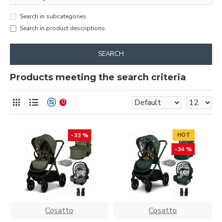
Search in subcategories
Search in product descriptions
SEARCH
Products meeting the search criteria
0
-33 %
HOT
-34 %
Cosatto
Cosatto