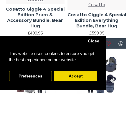
Cosatto
Cosatto Giggle 4 Special
Edition Pram &
Cosatto Giggle 4 Special
Accessory Bundle, Bear
Edition Everything
Hug
Bundle, Bear Hug
£499.95
£599.95
Close
This website uses cookies to ensure you get
-19 %
the best experience on our website.
Preferences
Accept
Cosatto
Cosatto
Cosatto Giggle 4 Special
Cosatto Giggle 4 Special
Edition All Stage
Edition Pram &
Everything Home and
Accessory Bundle,
Travel Bundle, Bear Hug
Skylark