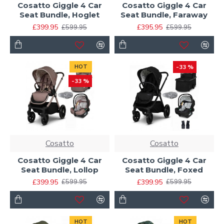
Cosatto Giggle 4 Car
Cosatto Giggle 4 Car
Seat Bundle, Hoglet
Seat Bundle, Faraway
£399.95
£395.95
£599.95
£599.95
HOT
-33 %
-33 %
Cosatto
Cosatto
Cosatto Giggle 4 Car
Cosatto Giggle 4 Car
Seat Bundle, Lollop
Seat Bundle, Foxed
£399.95
£399.95
£599.95
£599.95
HOT
HOT