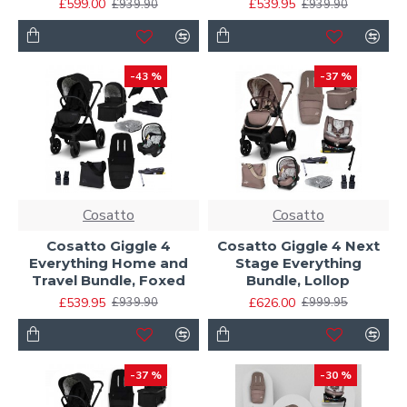
£599.00
£539.95
£939.90
£939.90
-43 %
-37 %
Cosatto
Cosatto
Cosatto Giggle 4
Cosatto Giggle 4 Next
Everything Home and
Stage Everything
Travel Bundle, Foxed
Bundle, Lollop
£539.95
£626.00
£939.90
£999.95
-37 %
-30 %