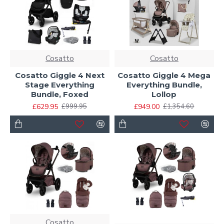
Cosatto
Cosatto
Cosatto Giggle 4 Next
Cosatto Giggle 4 Mega
Stage Everything
Everything Bundle,
Bundle, Foxed
Lollop
£629.95
£949.00
£999.95
£1,354.60
Cosatto