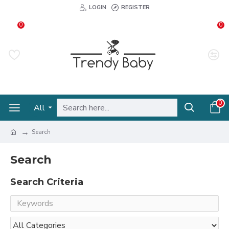
LOGIN
REGISTER
0
0
0
All
Search
Search
Search Criteria