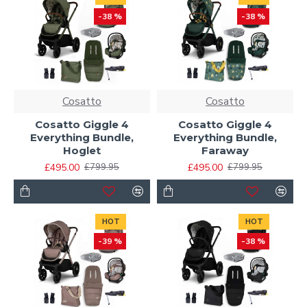
-38 %
-38 %
Cosatto
Cosatto
Cosatto Giggle 4
Cosatto Giggle 4
Everything Bundle,
Everything Bundle,
Hoglet
Faraway
£495.00
£495.00
£799.95
£799.95
HOT
HOT
-39 %
-38 %