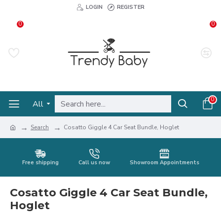
LOGIN
REGISTER
0
0
0
All
Search
Cosatto Giggle 4 Car Seat Bundle, Hoglet
Free shipping
Call us now
Showroom Appointments
Cosatto Giggle 4 Car Seat Bundle,
Hoglet