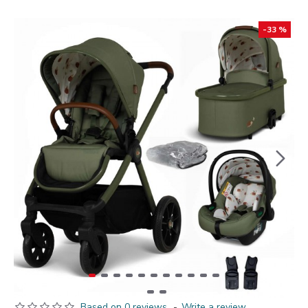
-33 %
Based on 0 reviews.
-
Write a review