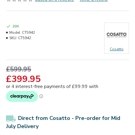
200
Model:
CT5942
SKU:
CT5942
Cosatto
£599.95
£399.95
Direct from Cosatto -
Pre-order for Mid
July Delivery