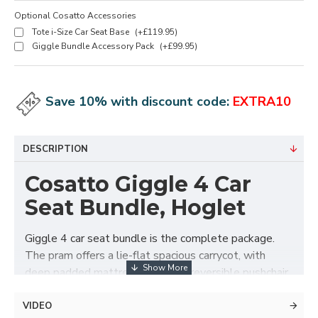
Optional Cosatto Accessories
Tote i-Size Car Seat Base
(+£119.95)
Giggle Bundle Accessory Pack
(+£99.95)
Save 10% with discount code:
EXTRA10
DESCRIPTION
Cosatto Giggle 4 Car
Seat Bundle, Hoglet
Giggle 4 car seat bundle is the complete package.
The pram offers a lie-flat spacious carrycot, with
deep padded mattress. Swap to reversible pushchair
seat unit when they are ready. The chassis folds with
the seat unit attached in either direction for easy get
VIDEO