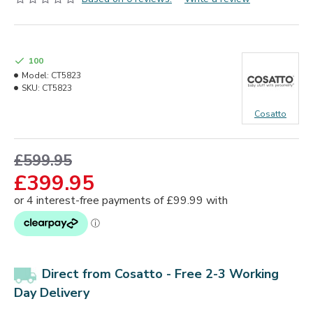
100
Model:
CT5823
SKU:
CT5823
Cosatto
£599.95
£399.95
Direct from Cosatto -
Free 2-3 Working
Day
Delivery