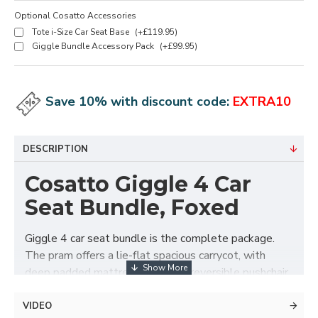
Optional Cosatto Accessories
Tote i-Size Car Seat Base
(+£119.95)
Giggle Bundle Accessory Pack
(+£99.95)
Save 10% with discount code:
EXTRA10
DESCRIPTION
Cosatto Giggle 4 Car
Seat Bundle, Foxed
Giggle 4 car seat bundle is the complete package.
The pram offers a lie-flat spacious carrycot, with
deep padded mattress. Swap to reversible pushchair
seat unit when they are ready. The chassis folds with
the seat unit attached in either direction for easy get
VIDEO