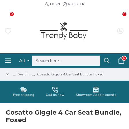
LOGIN
REGISTER
0
0
0
All
Search
Cosatto Giggle 4 Car Seat Bundle, Foxed
Free shipping
Call us now
Showroom Appointments
Cosatto Giggle 4 Car Seat Bundle,
Foxed