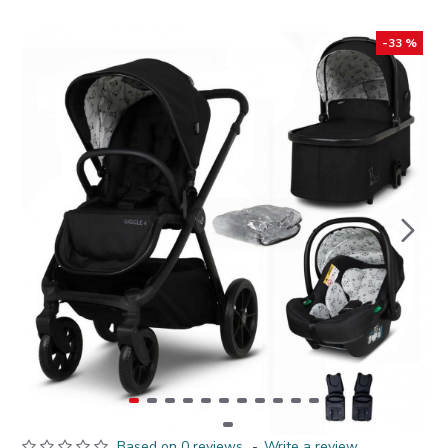
-33 %
Based on 0 reviews.
-
Write a review