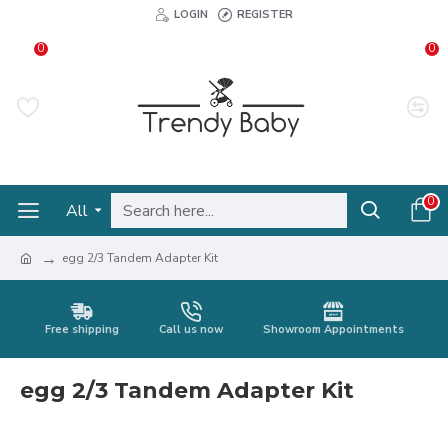
LOGIN
REGISTER
0
0
0
All
egg 2/3 Tandem Adapter Kit
Free shipping
Call us now
Showroom Appointments
egg 2/3 Tandem Adapter Kit