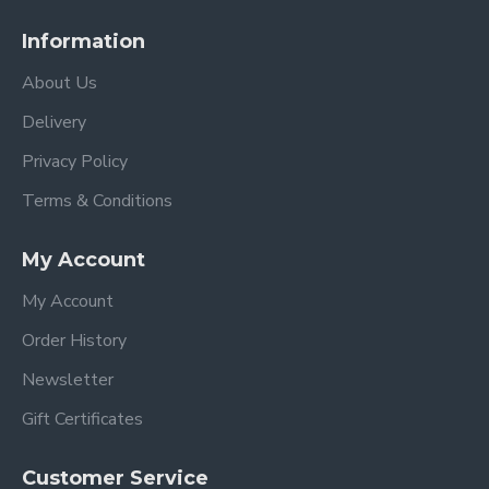
Information
About Us
Delivery
Privacy Policy
Terms & Conditions
My Account
My Account
Order History
Newsletter
Gift Certificates
Customer Service