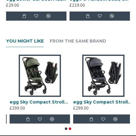
multi car seat adaptors), lower world facing
£29.00
£219.00
carrycot
Upper world facing seat unit, lower world facing
tandem seat
Features:
YOU MIGHT LIKE
FROM THE SAME BRAND
Compatible with the egg 2 stroller and egg 3
stroller
oller, Black
egg Sky Compact Stroller, Green
egg Sky Compact Stroller, Ink
£299.00
£299.00