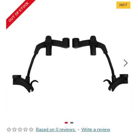
OUT OF STOCK
HOT
Based on 0 reviews.
-
Write a review