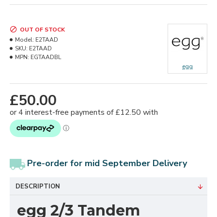
OUT OF STOCK
Model:
E2TAAD
SKU:
E2TAAD
MPN:
EGTAADBL
egg
£50.00
Pre-order for mid September Delivery
DESCRIPTION
egg 2/3 Tandem