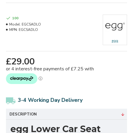
100
Model:
EGCSADLO
MPN:
EGCSADLO
egg
£29.00
3-4 Working Day Delivery
DESCRIPTION
egg Lower Car Seat