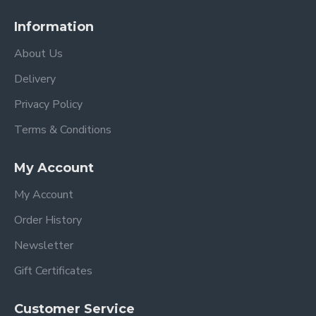
Information
About Us
Delivery
Privacy Policy
Terms & Conditions
My Account
My Account
Order History
Newsletter
Gift Certificates
Customer Service