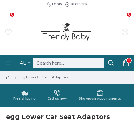
LOGIN
REGISTER
0
0
0
All
egg Lower Car Seat Adaptors
Free shipping
Call us now
Showroom Appointments
egg Lower Car Seat Adaptors