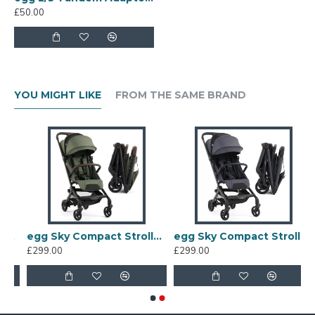
£50.00
YOU MIGHT LIKE
FROM THE SAME BRAND
ler, Black
egg Sky Compact Stroller, Green
egg Sky Compact Stroller, Ink
£299.00
£299.00