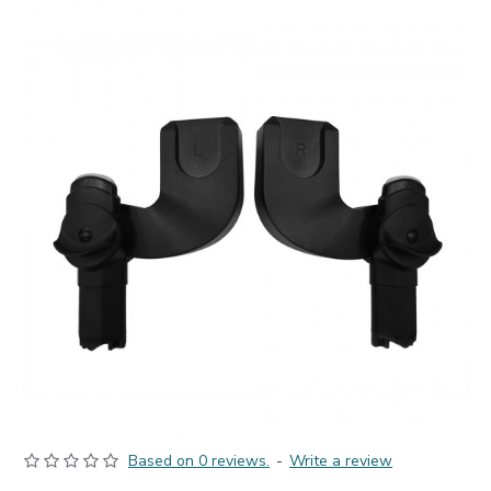
Based on 0 reviews.
-
Write a review