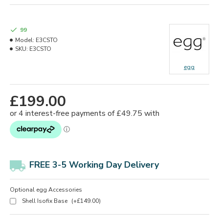
99
Model:
E3CSTO
SKU:
E3CSTO
egg
£199.00
FREE 3-5 Working Day Delivery
Optional egg Accessories
Shell Isofix Base
(+£149.00)