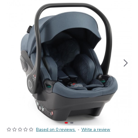
Based on 0 reviews.
-
Write a review