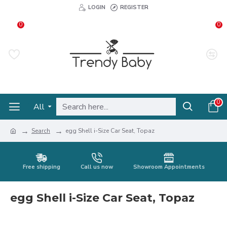
LOGIN
REGISTER
0
0
0
All
Search
egg Shell i-Size Car Seat, Topaz
Free shipping
Call us now
Showroom Appointments
egg Shell i-Size Car Seat, Topaz