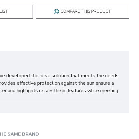
LIST
COMPARE THIS PRODUCT
ave developed the ideal solution that meets the needs
rovides effective protection against the sun ensure a
ter and highlights its aesthetic features while meeting
t guarantees comfort in everyday use. It is dedicated to
ned whereas a new soft material enhances the comfort of
mounted using either the seat belts or our ISOFIX bases,
HE SAME BRAND