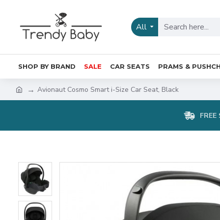
All
SHOP BY BRAND
SALE
CAR SEATS
PRAMS & PUSHCH
Avionaut Cosmo Smart i-Size Car Seat, Black
FREE 