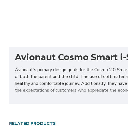
Avionaut Cosmo Smart i-S
Avionaut's primary design goals for the Cosmo 2.0 Smar
of both the parent and the child. The use of soft materi
healthy and comfortable journey. Additionally, they have
the expectations of customers who appreciate the econo
The Cosmo 2.0 Smart is a new, more affordable edition of
the smallest passengers, from the first day of life. A s
travel. A separate canopy protects the toddler from stro
providing a quick and safe way to install the seat in the c
RELATED PRODUCTS