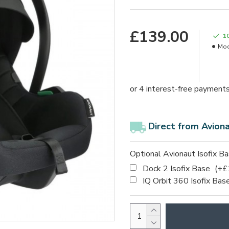
£139.00
1
Mod
Direct from Avion
Optional Avionaut Isofix B
Dock 2 Isofix Base
(+£
IQ Orbit 360 Isofix Bas