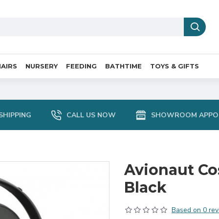
AIRS
NURSERY
FEEDING
BATHTIME
TOYS & GIFTS
SHIPPING
CALL US NOW
SHOWROOM APPO
Avionaut Co
Black
Based on 0 rev