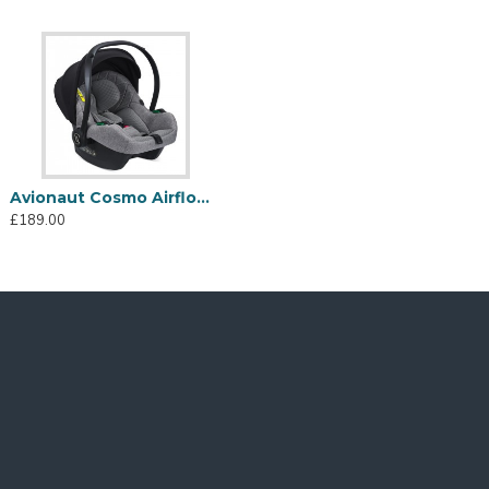
Avionaut Cosmo Airflow i-Size Car Seat, Grey
£189.00
urther information)