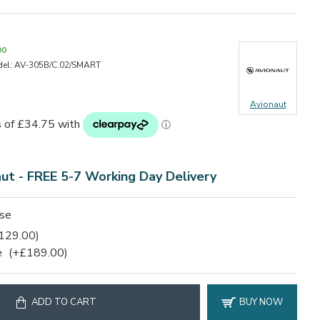
00
el:
AV-305B/C.02/SMART
Avionaut
aut - FREE 5-7 Working Day Delivery
ase
129.00)
e
(+£189.00)
ADD TO CART
BUY NOW