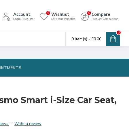
0
0
Account
Wishlist
Compare
Login / Register
Edit Your Wishlist
Product Comparison
0
0 item(s) - £0.00
INTMENTS
smo Smart i-Size Car Seat,
iews.
-
Write a review