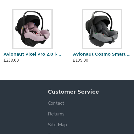
t
ety standards
Avionaut Pixel Pro 2.0 i-Size Car Seat, Pink
Avionaut Cosmo Smart i-Size Car Seat, Grey
£239.00
£139.00
Dock 2 Isofix Bases (Isofix Bases sold separately)
Customer Service
Contact
ter the product with Avionaut, please see the Warranty tab for f
Returns
Site Map