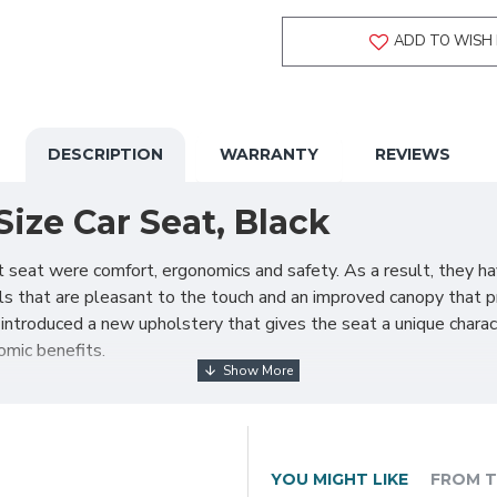
ADD TO WISH 
DESCRIPTION
WARRANTY
REVIEWS
ize Car Seat, Black
t seat were comfort, ergonomics and safety. As a result, they h
als that are pleasant to the touch and an improved canopy that p
 introduced a new upholstery that gives the seat a unique charac
mic benefits.
 the Cosmo 2.0. Equally light as its predecessor (only 3.2 kg), i
tate-of-the-art insert ensures that the child is properly positio
ng sunlight as well as other external factors. The seat can be 
ar.
YOU MIGHT LIKE
FROM T