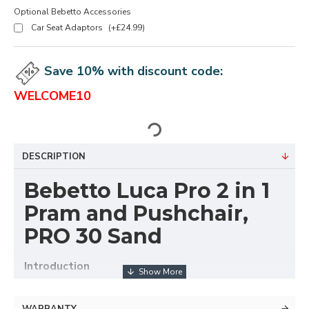
Optional Bebetto Accessories
Car Seat Adaptors
(+£24.99)
Save 10% with discount code:
WELCOME10
DESCRIPTION
Bebetto Luca Pro 2 in 1
Pram and Pushchair,
PRO 30 Sand
Introduction
For many years, Luca stand for functionality, high
WARRANTY