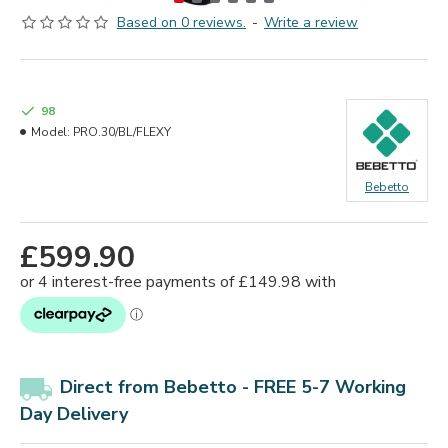
Based on 0 reviews.
-
Write a review
98
Model:
PRO.30/BL/FLEXY
Bebetto
£599.90
Direct from Bebetto - FREE 5-7 Working
Day Delivery