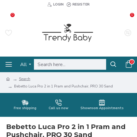
LOGIN
REGISTER
0
0
0
All
Search
Bebetto Luca Pro 2 in 1 Pram and Pushchair, PRO 30 Sand
Free shipping
Call us now
Showroom Appointments
Bebetto Luca Pro 2 in 1 Pram and
Pushchair, PRO 30 Sand