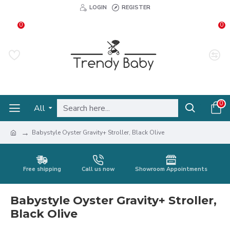
LOGIN
REGISTER
0
0
0
All
Babystyle Oyster Gravity+ Stroller, Black Olive
Free shipping
Call us now
Showroom Appointments
Babystyle Oyster Gravity+ Stroller,
Black Olive