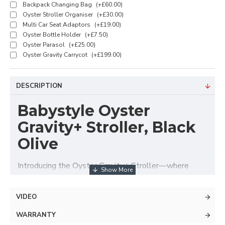
Backpack Changing Bag
(+£60.00)
Oyster Stroller Organiser
(+£30.00)
Multi Car Seat Adaptors
(+£19.00)
Oyster Bottle Holder
(+£7.50)
Oyster Parasol
(+£25.00)
Oyster Gravity Carrycot
(+£199.00)
DESCRIPTION
Babystyle Oyster
Gravity+ Stroller, Black
Olive
Introducing the Oyster Gravity+ Stroller—where
effortless elegance meets cutting-edge convenience,
all at a budget-friendly price. Designed for modern
VIDEO
parents on the go, this adaptable travel system
offers premium features without the premium price
WARRANTY