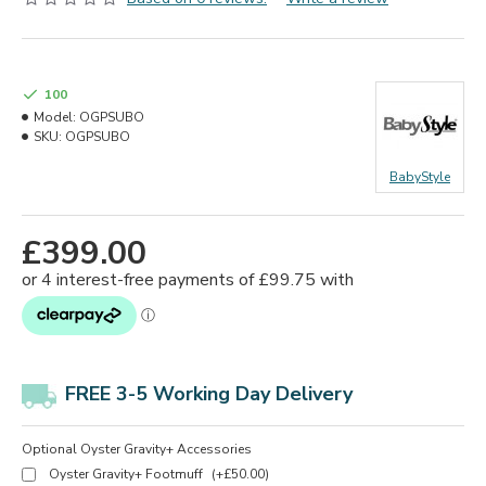
100
Model:
OGPSUBO
SKU:
OGPSUBO
BabyStyle
£399.00
FREE 3-5 Working Day Delivery
Optional Oyster Gravity+ Accessories
Oyster Gravity+ Footmuff
(+£50.00)