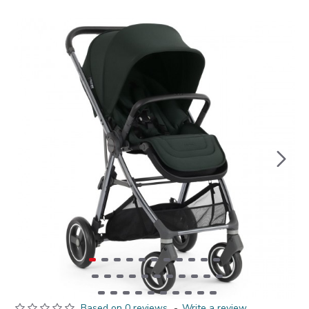
Based on 0 reviews.
-
Write a review