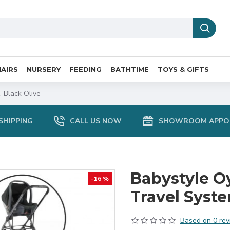
AIRS
NURSERY
FEEDING
BATHTIME
TOYS & GIFTS
 Black Olive
SHIPPING
CALL US NOW
SHOWROOM APPO
Babystyle Oy
-16 %
Travel Syst
Based on 0 rev