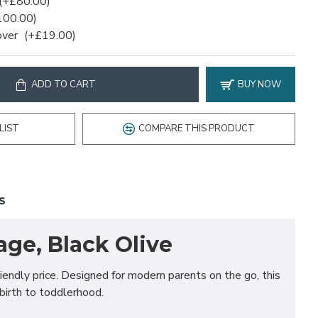
(+£80.00)
100.00)
over
(+£19.00)
ADD TO CART
BUY NOW
LIST
COMPARE THIS PRODUCT
S
age, Black Olive
endly price. Designed for modern parents on the go, this
birth to toddlerhood.