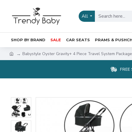
All
SHOP BY BRAND
SALE
CAR SEATS
PRAMS & PUSHCH
Babystyle Oyster Gravity+ 4 Piece Travel System Package,
FREE 