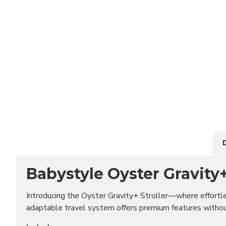
Babystyle Oyster Gravity
Introducing the Oyster Gravity+ Stroller—where effortle
adaptable travel system offers premium features without