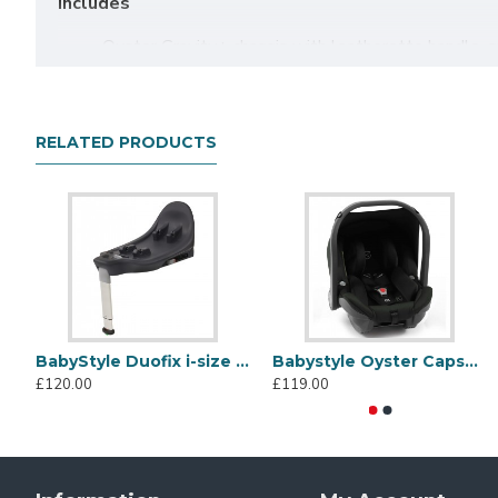
Includes
Oyster Gravity+ chassis with leatherette handle, 
Oyster Gravity+ seat unit with leatherette bumpe
Raincover
Oyster Carrycot with hood, apron, raincover & mat
RELATED PRODUCTS
Oyster Capsule Infant Car Seat
Oyster Multi Car Seat Adaptors
Gravity-Defying Design
The Oyster Gravity+ features an ingenious gravity fold m
pedals, the stroller seamlessly folds itself into a comp
9.5kg, the Gravity+ is incredibly lightweight, making it e
BabyStyle Duofix i-size Car Seat Base
Babystyle Oyster Capsule Infant Car Seat, Black Olive
£120.00
£119.00