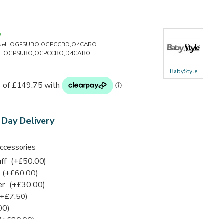
9
el:
OGPSUBO,OGPCCBO,O4CABO
:
OGPSUBO,OGPCCBO,O4CABO
BabyStyle
 Day Delivery
ccessories
uff
(+£50.00)
(+£60.00)
er
(+£30.00)
(+£7.50)
00)