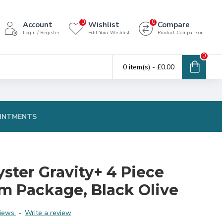
0
0
Account
Wishlist
Compare
Login / Register
Edit Your Wishlist
Product Comparison
0
0 item(s) - £0.00
INTMENTS
ster Gravity+ 4 Piece
em Package, Black Olive
iews.
-
Write a review