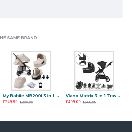
HE SAME BRAND
ary lock and a tap on the two foot
th heavy lifting. Weighing in at just
l while staying within your budget.
Babystyle Oyster Gravity+ 9 Piece Travel System Package, Black Olive
Babystyle Oyster Gravity+ Footmuff, Black Olive
My Babiie MB200i 3 in 1 i-Size Travel System Bundle, Oatmeal
Viano Matrix 3 in 1 Travel System + FREE Bag, Charcoal
656.00
£50.00
£249.99
£499.00
£961.00
£299.99
£568.95