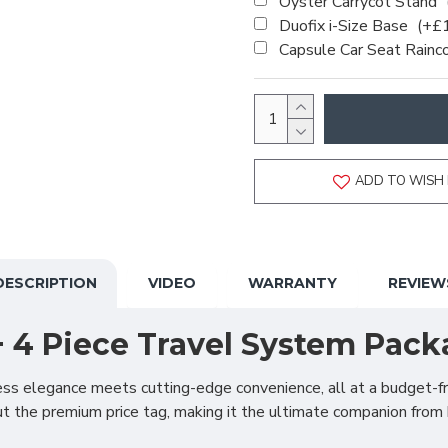
Oyster Carrycot Stand
Duofix i-Size Base
(+£
Capsule Car Seat Rainc
ADD TO WISH 
DESCRIPTION
VIDEO
WARRANTY
REVIEW
+ 4 Piece Travel System Pack
ss elegance meets cutting-edge convenience, all at a budget-fri
 the premium price tag, making it the ultimate companion from 