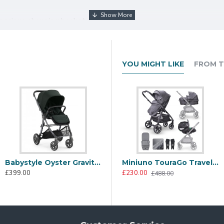
spacious shopping basket
r bar, UV 50+ extendable hood with ventilation
tress
YOU MIGHT LIKE
FROM T
echanism that defies expectations. With just a click of the prim
act, free-standing position—no more bending down or struggling wi
asy to carry with its luxury carry handle, store, and transport—al
Babystyle Oyster Gravity+ Stroller, Black Olive
Babystyle Oyster Gravity+ 5 Piece Travel System Package, Black Olive
Miniuno TouraGo Travel System, Anthracite
£399.00
£566.00
£
£230.00
£836.00
£488.00