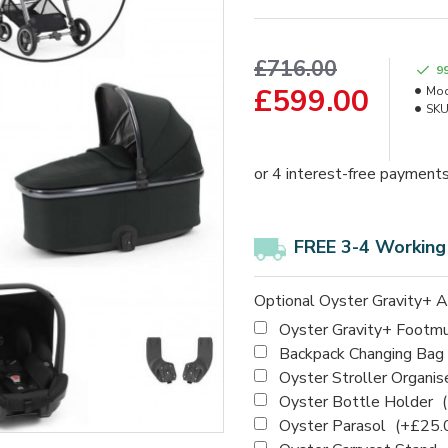
£716.00
9
£599.00
Mod
SKU
FREE 3-4 Working
Optional Oyster Gravity+ A
Oyster Gravity+ Footm
Backpack Changing Bag
Oyster Stroller Organis
Oyster Bottle Holder
Oyster Parasol
(+£25.