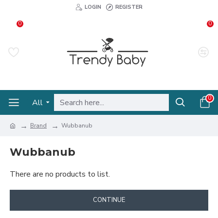
LOGIN
REGISTER
0
0
0
All
Brand
Wubbanub
Wubbanub
There are no products to list.
CONTINUE