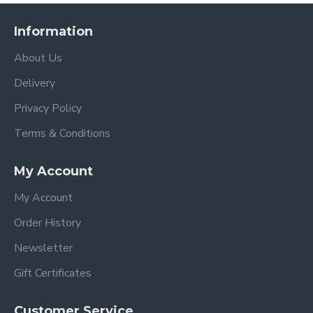
Information
About Us
Delivery
Privacy Policy
Terms & Conditions
My Account
My Account
Order History
Newsletter
Gift Certificates
Customer Service