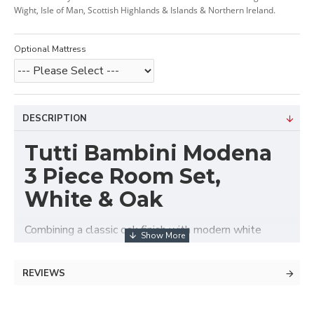
Wight, Isle of Man, Scottish Highlands & Islands & Northern Ireland.
Optional Mattress
DESCRIPTION
Tutti Bambini Modena
3 Piece Room Set,
White & Oak
Combining a classic oak finish with modern white
detailing, this beautiful and contemporary Modena
Room Set is sure to compliment any nursery. With
REVIEWS
straight edges and clean lines, the Modena Room Set
makes the perfect choice for space saving whilst still