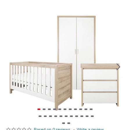
Based on 0 reviews.
-
Write a review