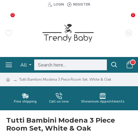
LOGIN
REGISTER
0
0
0
All
Tutti Bambini Modena 3 Piece Room Set, White & Oak
Free shipping
Call us now
Showroom Appointments
Tutti Bambini Modena 3 Piece
Room Set, White & Oak