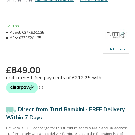
100
Model:
037RS2/1135
MPN:
037RS2/1135
Tutti Bambini
£849.00
Direct from Tutti Bambini - FREE Delivery
Within 7 Days
Delivery is FREE of charge for this furniture set to a Mainland UK address
- unfortunately we cannot deliver furniture sets to the following: Isle of