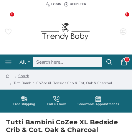
LOGIN
REGISTER
0
0
0
All
Search
Tutti Bambini CoZee XL Bedside Crib & Cot, Oak & Charcoal
Free shipping
Call us now
Showroom Appointments
Tutti Bambini CoZee XL Bedside
Crib & Cot, Oak & Charcoal