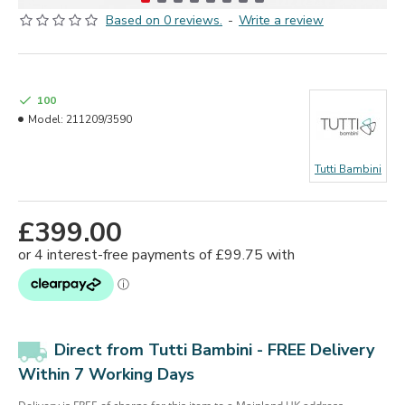
Based on 0 reviews.
-
Write a review
100
Model:
211209/3590
Tutti Bambini
£399.00
Direct from Tutti Bambini - FREE Delivery
Within 7 Working Days