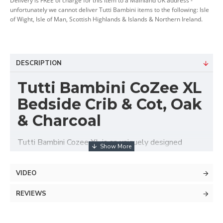
Delivery is FREE of charge for this item to a Mainland UK address -
unfortunately we cannot deliver Tutti Bambini items to the following: Isle
of Wight, Isle of Man, Scottish Highlands & Islands & Northern Ireland.
DESCRIPTION
Tutti Bambini CoZee XL
Bedside Crib & Cot, Oak
& Charcoal
Tutti Bambini Cozee XL is an uniquely designed
modular sleeping system, which can merge
functionalities of 5 different baby sleeping solutions.
VIDEO
This Cozee XL base package can be used as a
bedside crib and cot suitable up to approx. 2 years
REVIEWS
old. With additional extension set and accessories
you can also transform into rocking bassinet, junior