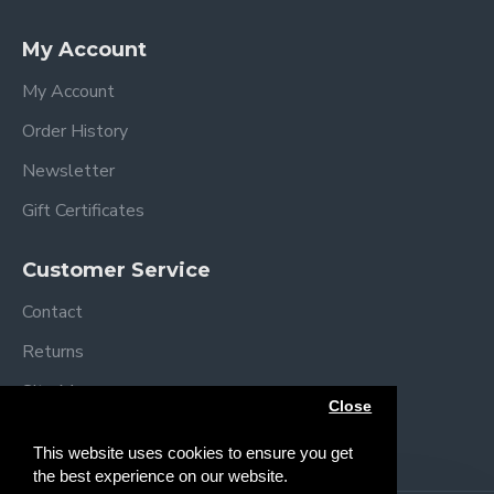
Specifications
My Account
Assembled dimensions: L92 x W54 x H69/84
cm
My Account
Folded dimensions: L92 x W54 x H12cm
Order History
Mattress size: L83 x W5 x H3 cm
Mattress Height positions:
Newsletter
49-52 cm
Gift Certificates
52-55 cm
55-58 cm
Customer Service
58-61 cm
61-64 cm
Contact
64+ cm
Returns
Weight: 11.4 kg
Complies with BS EN 1130
Site Map
Close
Brands
This website uses cookies to ensure you get
the best experience on our website.