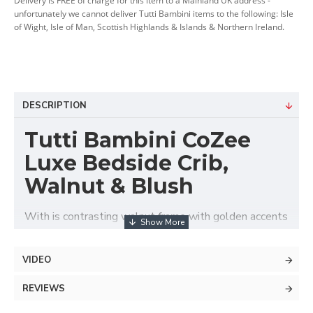
Delivery is FREE of charge for this item to a Mainland UK address -
unfortunately we cannot deliver Tutti Bambini items to the following: Isle
of Wight, Isle of Man, Scottish Highlands & Islands & Northern Ireland.
DESCRIPTION
Tutti Bambini CoZee
Luxe Bedside Crib,
Walnut & Blush
With is contrasting walnut frame with golden accents
and elegantly quilted velvet upholstery the Tutti
Bambini CoZee® Luxe Bedside Crib offers stylish,
VIDEO
safe and comfortable baby's sleeping area next to
parent's bed. Suitable from birth up to approx. 6
REVIEWS
months, this luxurious co-sleeper features adjustable