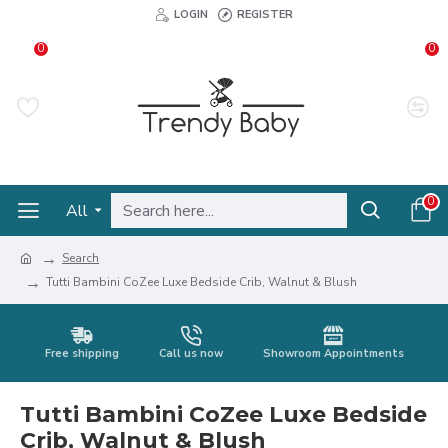
LOGIN
REGISTER
0
0
0
All
Search
Tutti Bambini CoZee Luxe Bedside Crib, Walnut & Blush
Free shipping
Call us now
Showroom Appointments
Tutti Bambini CoZee Luxe Bedside
Crib, Walnut & Blush