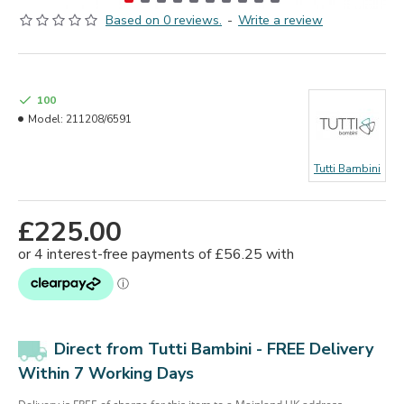
Based on 0 reviews.
-
Write a review
100
Model:
211208/6591
Tutti Bambini
£225.00
Direct from Tutti Bambini - FREE Delivery
Within 7 Working Days