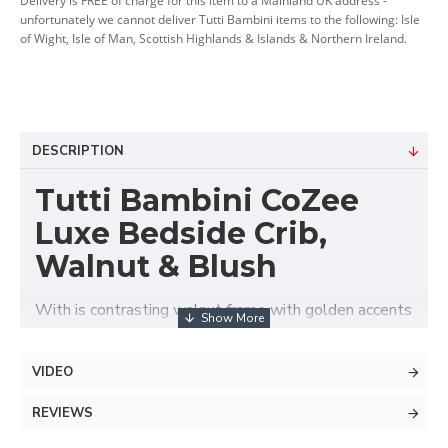
Delivery is FREE of charge for this item to a Mainland UK address -
unfortunately we cannot deliver Tutti Bambini items to the following: Isle
of Wight, Isle of Man, Scottish Highlands & Islands & Northern Ireland.
DESCRIPTION
Tutti Bambini CoZee
Luxe Bedside Crib,
Walnut & Blush
With is contrasting walnut frame with golden accents
and elegantly quilted velvet upholstery the Tutti
Bambini CoZee® Luxe Bedside Crib offers stylish,
VIDEO
safe and comfortable baby's sleeping area next to
parent's bed. Suitable from birth up to approx. 6
REVIEWS
months, this luxurious co-sleeper features adjustable