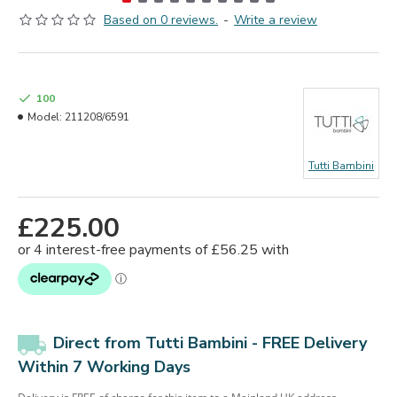
Based on 0 reviews.
-
Write a review
100
Model:
211208/6591
Tutti Bambini
£225.00
Direct from Tutti Bambini - FREE Delivery
Within 7 Working Days