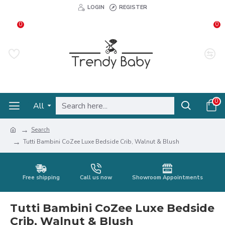
LOGIN
REGISTER
0
0
0
All
Search
Tutti Bambini CoZee Luxe Bedside Crib, Walnut & Blush
Free shipping
Call us now
Showroom Appointments
Tutti Bambini CoZee Luxe Bedside
Crib, Walnut & Blush