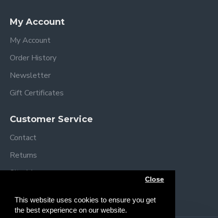
Specifications
My Account
Assembled dimensions: L92 x W54 x H69/84
cm
My Account
Folded dimensions: L92 x W54 x H12cm
Order History
Mattress size: L83 x W5 x H3 cm
Mattress Height positions:
Newsletter
49-52 cm
Gift Certificates
52-55 cm
55-58 cm
Customer Service
58-61 cm
61-64 cm
Contact
64+ cm
Returns
Weight: 11.4 kg
Complies with BS EN 1130
Site Map
Close
Brands
This website uses cookies to ensure you get
the best experience on our website.