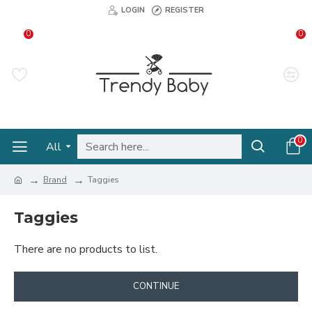
LOGIN
REGISTER
0
0
0
All
Brand
Taggies
Taggies
There are no products to list.
CONTINUE