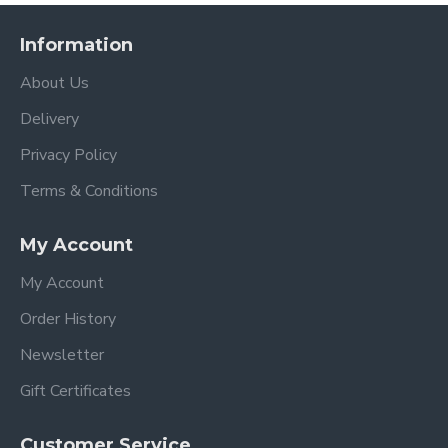
Information
About Us
Delivery
Privacy Policy
Terms & Conditions
My Account
My Account
Order History
Newsletter
Gift Certificates
Customer Service