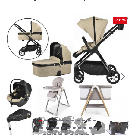
-18 %