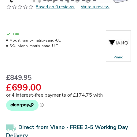
Based on 0 reviews.
-
Write a review
100
Model:
viano-matrix-sand-ULT
SKU:
viano-matrix-sand-ULT
Viano
£849.95
£699.00
Direct from Viano - FREE 2-5 Working Day
Delivery