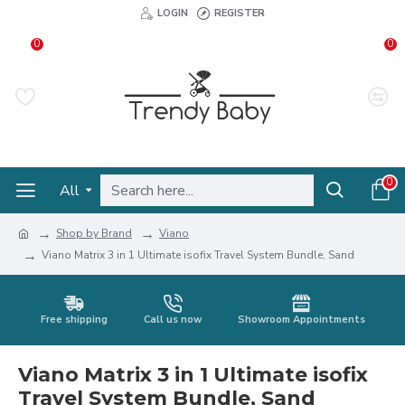
LOGIN
REGISTER
0
0
0
All
Shop by Brand
Viano
Viano Matrix 3 in 1 Ultimate isofix Travel System Bundle, Sand
Free shipping
Call us now
Showroom Appointments
Viano Matrix 3 in 1 Ultimate isofix
Travel System Bundle, Sand