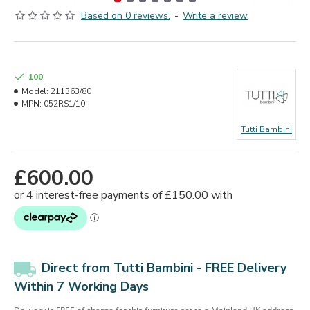
Based on 0 reviews.
-
Write a review
100
Model:
211363/80
MPN:
052RS1/10
Tutti Bambini
£600.00
Direct from Tutti Bambini -
FREE Delivery
Within 7 Working Days