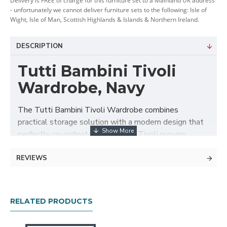
Delivery is FREE of charge for this furniture set to a Mainland UK address
- unfortunately we cannot deliver furniture sets to the following: Isle of
Wight, Isle of Man, Scottish Highlands & Islands & Northern Ireland.
DESCRIPTION
Tutti Bambini Tivoli
Wardrobe, Navy
The Tutti Bambini Tivoli Wardrobe combines
practical storage solution with a modern design that
perfectly co-ordinates with other Tivoli nursery
furniture. This beautiful wardrobe is made of durable
wood with sophisticated finish in the form of satin
REVIEWS
paint combined with brushed metal handles.
This double door wardrobe features large storage
RELATED PRODUCTS
area with full-width hanging rail, two adjustable inner
shelves and large bottom drawer to keep your baby's