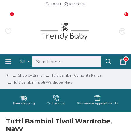
LOGIN
REGISTER
0
0
0
All
Shop by Brand
Tutti Bambini Complete Range
Tutti Bambini Tivoli Wardrobe, Navy
Free shipping
Call us now
Showroom Appointments
Tutti Bambini Tivoli Wardrobe,
Navy