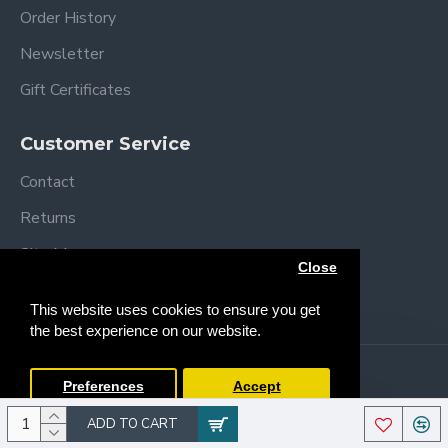
Order History
Newsletter
Gift Certificates
Customer Service
Contact
Returns
Site Map
Close
Brands
This website uses cookies to ensure you get
the best experience on our website.
Copyright © 2013 /
2026 Trendy Baby
Preferences
Accept
ADD TO CART