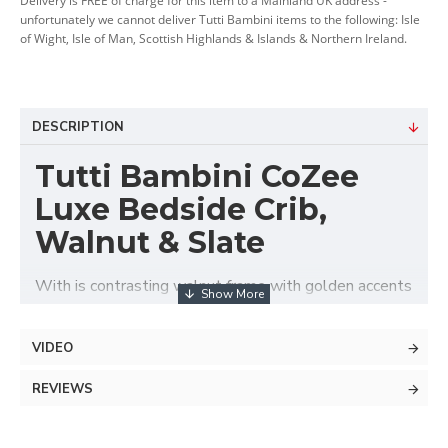
Delivery is FREE of charge for this item to a Mainland UK address -
unfortunately we cannot deliver Tutti Bambini items to the following: Isle
of Wight, Isle of Man, Scottish Highlands & Islands & Northern Ireland.
DESCRIPTION
Tutti Bambini CoZee
Luxe Bedside Crib,
Walnut & Slate
With is contrasting walnut frame with golden accents
and elegantly quilted velvet upholstery the Tutti
Bambini CoZee® Luxe Bedside Crib offers stylish,
VIDEO
safe and comfortable baby's sleeping area next to
parent's bed. Suitable from birth up to approx. 6
REVIEWS
months, this luxurious co-sleeper features adjustable
height with 6 positions that ideally adapts to any