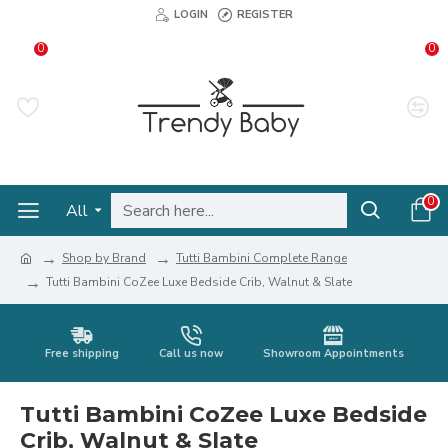
LOGIN
REGISTER
0
0
0
All
Shop by Brand
Tutti Bambini Complete Range
Tutti Bambini CoZee Luxe Bedside Crib, Walnut & Slate
Free shipping
Call us now
Showroom Appointments
Tutti Bambini CoZee Luxe Bedside
Crib, Walnut & Slate