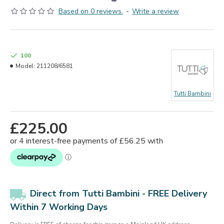
Based on 0 reviews.
-
Write a review
100
Model:
211208/6581
Tutti Bambini
£225.00
Direct from Tutti Bambini - FREE Delivery
Within 7 Working Days