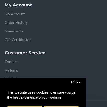
Specifications
My Account
Assembled dimensions: L92 x W54 x H69/84
cm
My Account
Folded dimensions: L92 x W54 x H12cm
Order History
Mattress size: L83 x W5 x H3 cm
Mattress Height positions:
Newsletter
49-52 cm
Gift Certificates
52-55 cm
55-58 cm
Customer Service
58-61 cm
61-64 cm
Contact
64+ cm
Returns
Weight: 11.4 kg
Complies with BS EN 1130
Site Map
Close
Brands
This website uses cookies to ensure you get
the best experience on our website.