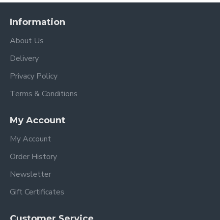
Information
About Us
Delivery
Privacy Policy
Terms & Conditions
My Account
My Account
Order History
Newsletter
Gift Certificates
Customer Service