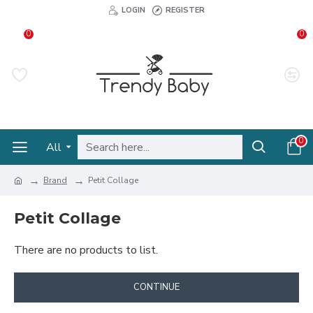
LOGIN
REGISTER
0
0
0
All
Brand
Petit Collage
Petit Collage
There are no products to list.
CONTINUE