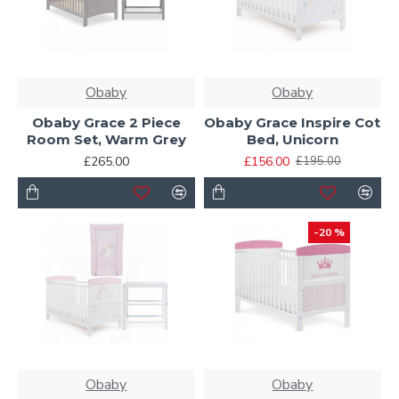
Obaby
Obaby
Obaby Grace 2 Piece
Obaby Grace Inspire Cot
Room Set, Warm Grey
Bed, Unicorn
£265.00
£156.00
£195.00
-20 %
Obaby
Obaby