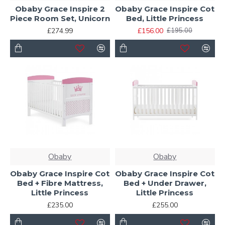
Obaby Grace Inspire 2
Obaby Grace Inspire Cot
Piece Room Set, Unicorn
Bed, Little Princess
£274.99
£156.00
£195.00
Obaby
Obaby
Obaby Grace Inspire Cot
Obaby Grace Inspire Cot
Bed + Fibre Mattress,
Bed + Under Drawer,
Little Princess
Little Princess
£235.00
£255.00