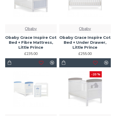
Obaby
Obaby
Obaby Grace Inspire Cot
Obaby Grace Inspire Cot
Bed + Fibre Mattress,
Bed + Under Drawer,
Little Prince
Little Prince
£235.00
£255.00
-20 %