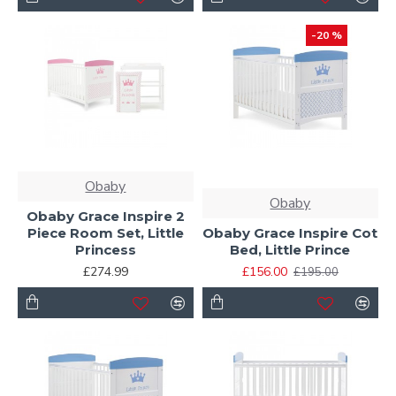
-20 %
Obaby
Obaby
Obaby Grace Inspire 2
Piece Room Set, Little
Obaby Grace Inspire Cot
Princess
Bed, Little Prince
£274.99
£156.00
£195.00