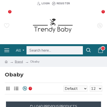
LOGIN
REGISTER
0
0
0
All
Brand
Obaby
Obaby
0
LOAD PREVIOUS PRODUCTS