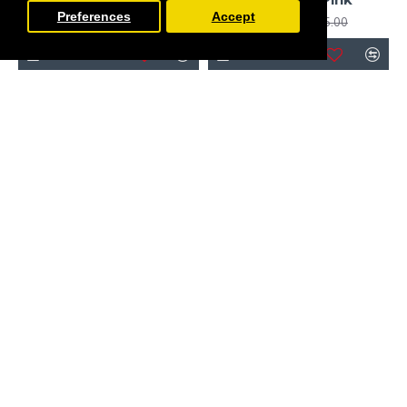
Preferences
Accept
£255.00
£156.00
£195.00
Obaby
Obaby
Obaby Grace Inspire Cot
Bed & Underdrawer, Me
Obaby Grace Inspire Cot
& Mini Me Elephants
Bed, Guess How Much I
Pink
Love You, I Can Hop
£255.00
£210.00