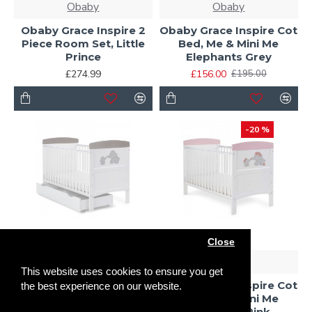
Obaby
Obaby
Obaby Grace Inspire 2
Obaby Grace Inspire Cot
Piece Room Set, Little
Bed, Me & Mini Me
Prince
Elephants Grey
£274.99
£156.00
£195.00
-20 %
Close
Obaby
Obaby
This website uses cookies to ensure you get
Obaby Grace Inspire Cot
Bed & Underdrawer, Me
Obaby Grace Inspire Cot
the best experience on our website.
& Mini Me Elephants
Bed, Me & Mini Me
Grey
Elephants Pink