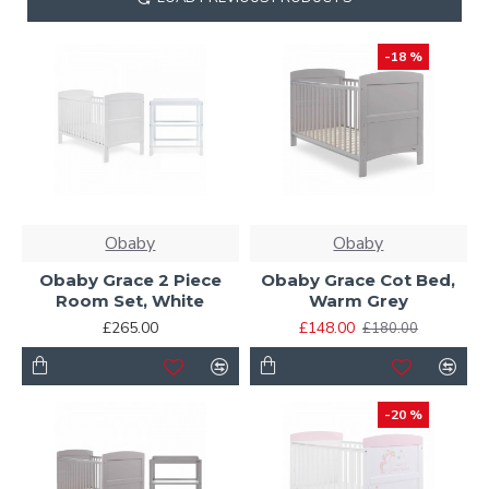
-18 %
Obaby
Obaby
Obaby Grace 2 Piece
Obaby Grace Cot Bed,
Room Set, White
Warm Grey
£265.00
£148.00
£180.00
-20 %