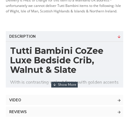
Delivery is FREE of charge for this item to a Mainland UK address -
unfortunately we cannot deliver Tutti Bambini items to the following: Isle
of Wight, Isle of Man, Scottish Highlands & Islands & Northern Ireland.
DESCRIPTION
Tutti Bambini CoZee
Luxe Bedside Crib,
Walnut & Slate
With is contrasting walnut frame with golden accents
and elegantly quilted velvet upholstery the Tutti
Bambini CoZee® Luxe Bedside Crib offers stylish,
VIDEO
safe and comfortable baby's sleeping area next to
parent's bed. Suitable from birth up to approx. 6
REVIEWS
months, this luxurious co-sleeper features adjustable
height with 6 positions that ideally adapts to any