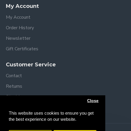
Specifications
My Account
Assembled dimensions: L92 x W54 x H69/84
cm
My Account
Folded dimensions: L92 x W54 x H12cm
Order History
Mattress size: L83 x W5 x H3 cm
Mattress Height positions:
Newsletter
49-52 cm
Gift Certificates
52-55 cm
55-58 cm
Customer Service
58-61 cm
61-64 cm
Contact
64+ cm
Returns
Weight: 11.4 kg
Complies with BS EN 1130
Site Map
Close
Brands
This website uses cookies to ensure you get
the best experience on our website.