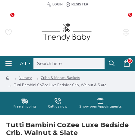
LOGIN
REGISTER
0
0
0
All
Nursery
Cribs & Moses Baskets
Tutti Bambini CoZee Luxe Bedside Crib, Walnut & Slate
Free shipping
Call us now
Showroom Appointments
Tutti Bambini CoZee Luxe Bedside
Crib, Walnut & Slate