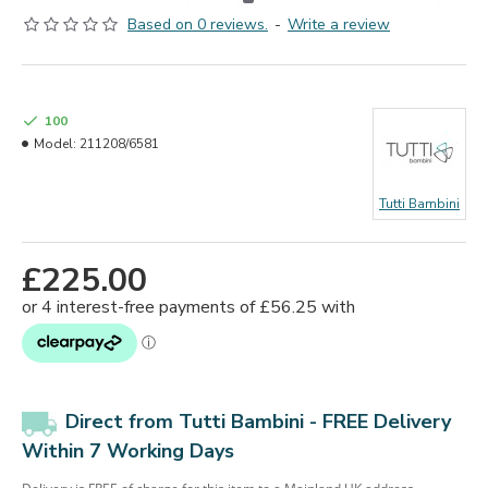
Based on 0 reviews.
-
Write a review
100
Model:
211208/6581
Tutti Bambini
£225.00
Direct from Tutti Bambini - FREE Delivery
Within 7 Working Days