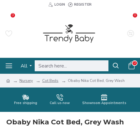
LOGIN
REGISTER
0
0
0
All
Nursery
Cot Beds
Obaby Nika Cot Bed, Grey Wash
Free shipping
Call us now
Showroom Appointments
Obaby Nika Cot Bed, Grey Wash