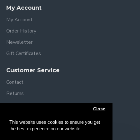
My Account
My Account
Order History
Newsletter
Gift Certificates
Customer Service
Contact
Returns
Site Map
Close
Brands
This website uses cookies to ensure you get
the best experience on our website.