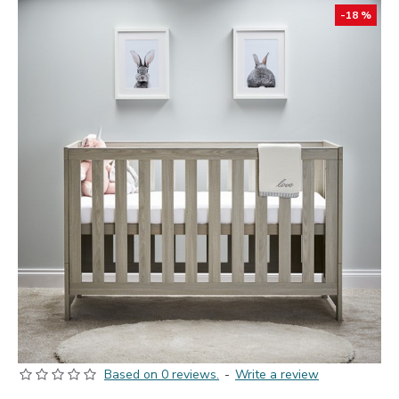
-18 %
Based on 0 reviews.
-
Write a review