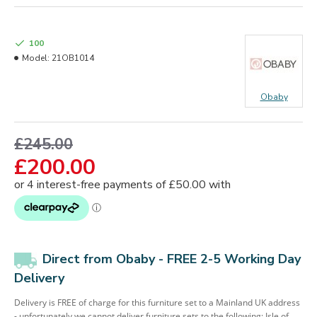
100
Model:
21OB1014
Obaby
£245.00
£200.00
Direct from Obaby - FREE 2-5 Working Day
Delivery
Delivery is FREE of charge for this furniture set to a Mainland UK address
- unfortunately we cannot deliver furniture sets to the following: Isle of