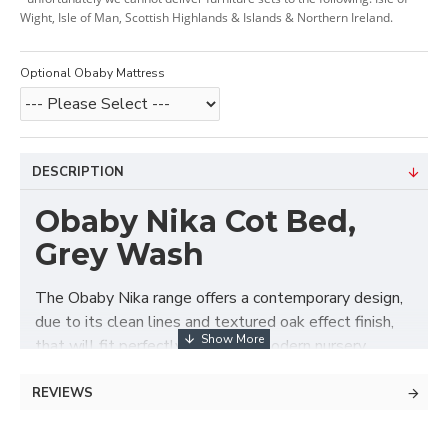
Wight, Isle of Man, Scottish Highlands & Islands & Northern Ireland.
Optional Obaby Mattress
DESCRIPTION
Obaby Nika Cot Bed,
Grey Wash
The Obaby Nika range offers a contemporary design,
due to its clean lines and textured oak effect finish,
that will fit perfectly in today’s modern nursery.
The Nika cot bed has three mattress base positions,
REVIEWS
the highest allowing you to put down and pick up
your newborn without straining your back through