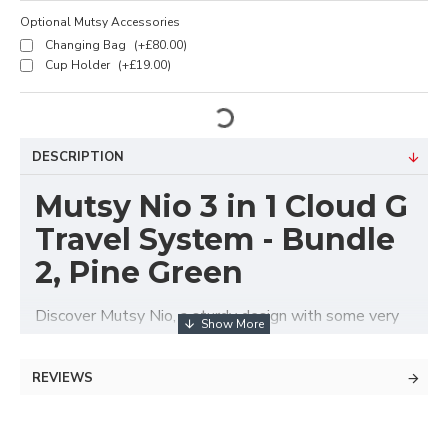
Optional Mutsy Accessories
Changing Bag
(+£80.00)
Cup Holder
(+£19.00)
DESCRIPTION
Mutsy Nio 3 in 1 Cloud G
Travel System - Bundle
2, Pine Green
Discover Mutsy Nio, a sturdy design with some very
smart features! It invites parents to go on an
adventure with your little one. With its lightweight
REVIEWS
frame, integrated sun canopy and robust design, the
Nio makes it easy to get out and explore. The Nio
can be used with the carrycot, reversible stroller