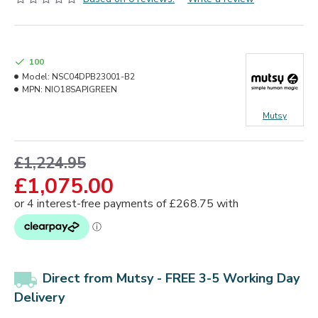
100
Model:
NSC04DPB23001-B2
MPN:
NIO18SAPIGREEN
Mutsy
£1,224.95
£1,075.00
Direct from Mutsy - FREE 3-5 Working Day
Delivery