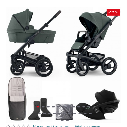
-12 %
Based on 0 reviews.
-
Write a review