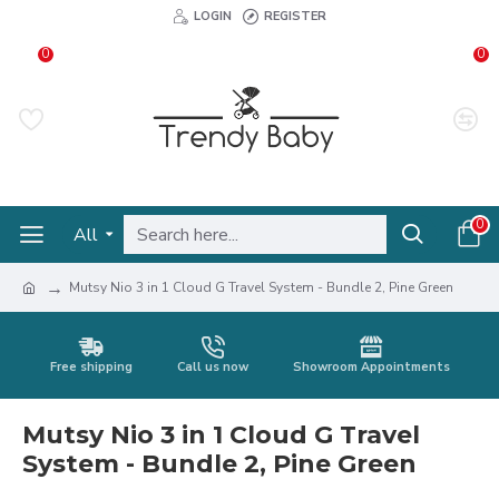
LOGIN
REGISTER
0
0
0
All
Mutsy Nio 3 in 1 Cloud G Travel System - Bundle 2, Pine Green
Free shipping
Call us now
Showroom Appointments
Mutsy Nio 3 in 1 Cloud G Travel
System - Bundle 2, Pine Green