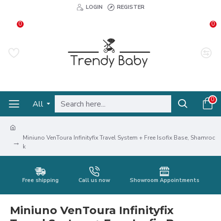
LOGIN
REGISTER
0
0
0
All
Miniuno VenToura Infinityfix Travel System + Free Isofix Base, Shamroc
k
Free shipping
Call us now
Showroom Appointments
Miniuno VenToura Infinityfix