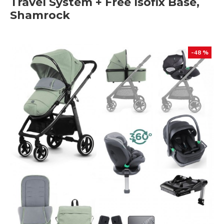
Travel System + Free Isofix Base,
Shamrock
-48 %