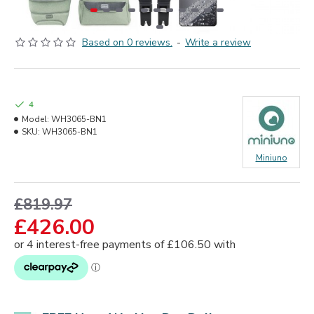
Based on 0 reviews.
-
Write a review
4
Model:
WH3065-BN1
SKU:
WH3065-BN1
Miniuno
£819.97
£426.00