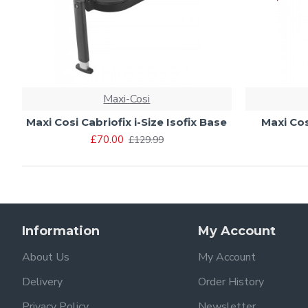
Maxi-Cosi
Maxi Cosi Cabriofix i-Size Isofix Base
Maxi Cos
£70.00
£129.99
Information
My Account
About Us
My Account
Delivery
Order History
Privacy Policy
Newsletter