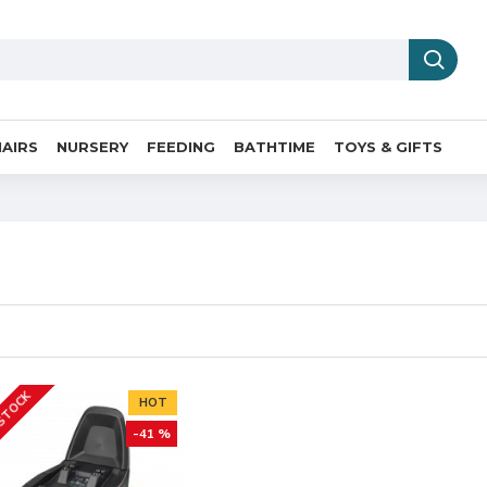
AIRS
NURSERY
FEEDING
BATHTIME
TOYS & GIFTS
 STOCK
HOT
-41 %