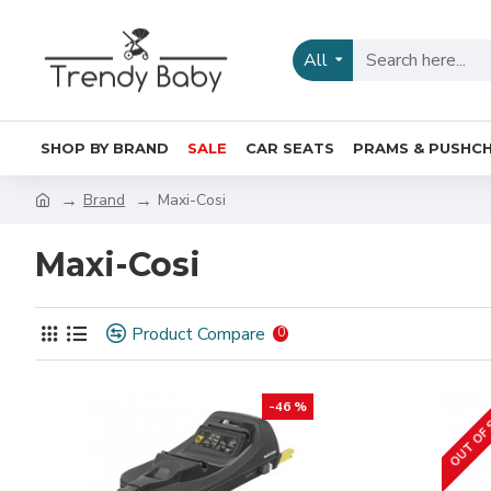
All
SHOP BY BRAND
SALE
CAR SEATS
PRAMS & PUSHCH
Brand
Maxi-Cosi
Maxi-Cosi
Product Compare
0
OUT OF
-46 %