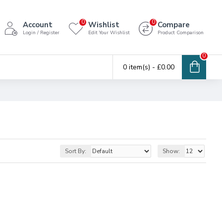
0
0
Account
Wishlist
Compare
Login / Register
Edit Your Wishlist
Product Comparison
0
0 item(s) - £0.00
Sort By:
Show: