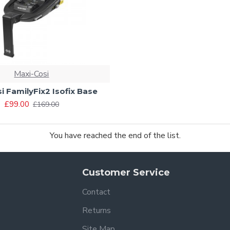
Maxi-Cosi
i FamilyFix2 Isofix Base
£99.00
£169.00
You have reached the end of the list.
Customer Service
Contact
Returns
Site Map