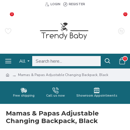
LOGIN
REGISTER
0
0
0
All
Mamas & Papas Adjustable Changing Backpack, Black
Free shipping
Call us now
Showroom Appointments
Mamas & Papas Adjustable
Changing Backpack, Black