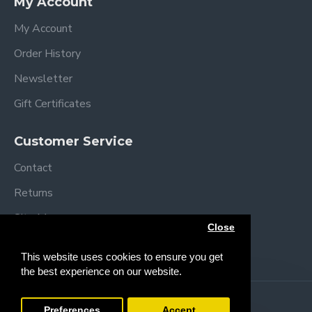
My Account
My Account
Order History
Newsletter
Gift Certificates
Customer Service
Contact
Returns
Site Map
Close
Brands
This website uses cookies to ensure you get
the best experience on our website.
Copyright © 2013 /
2026 Trendy Baby
Preferences
Accept