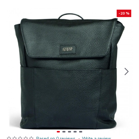
-20 %
Based on 0 reviews.
-
Write a review