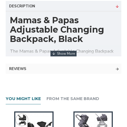
DESCRIPTION
Mamas & Papas
Adjustable Changing
Backpack, Black
The Mamas & Papas Adjustable Changing Backpack
is an ideal accessory for feeding and nappy changing
when out and about.
REVIEWS
Keep all your feeding and nappy changing essentials
in one place with this stylish Changing Bag.
Includes: Changing bag, removable bottle holder,
YOU MIGHT LIKE
FROM THE SAME BRAND
changing mat.
Stylish and practical, our Changing Bags have a casual
look with lots of storage and handy features.