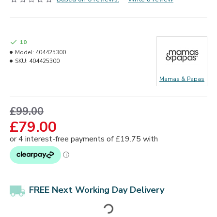
10
Model:
404425300
SKU:
404425300
Mamas & Papas
£99.00
£79.00
FREE Next Working Day Delivery