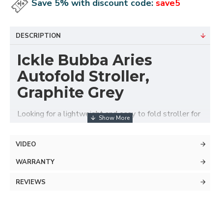
Save 5% with discount code:
save5
DESCRIPTION
Ickle Bubba Aries
Autofold Stroller,
Graphite Grey
Looking for a lightweight and easy to fold stroller for
those days out with the little one? You’ll be walking
on air with the lightweight Aries Auto-Fold Stroller
VIDEO
from Ickle Bubba.
WARRANTY
REVIEWS