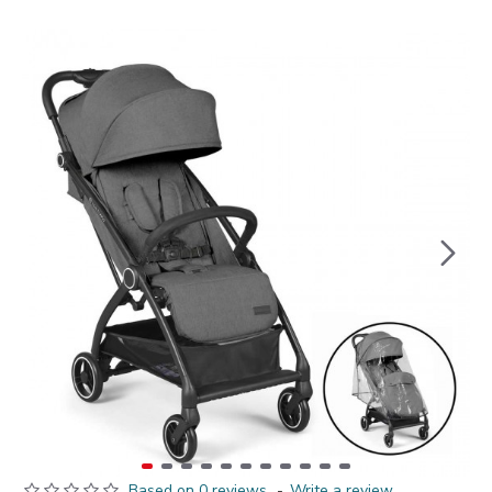
Based on 0 reviews.
-
Write a review