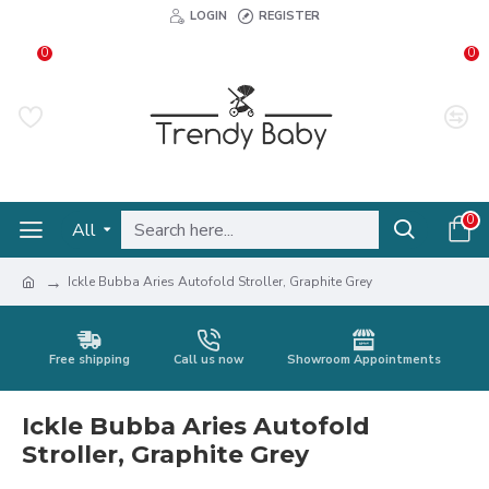
LOGIN
REGISTER
0
0
0
All
Ickle Bubba Aries Autofold Stroller, Graphite Grey
Free shipping
Call us now
Showroom Appointments
Ickle Bubba Aries Autofold
Stroller, Graphite Grey