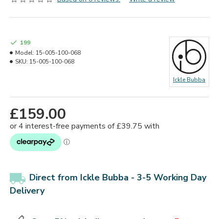
199
Model:
15-005-100-068
SKU:
15-005-100-068
Ickle Bubba
£159.00
Direct from Ickle Bubba -
3-5 Working Day
Delivery