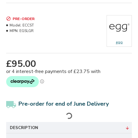
PRE-ORDER
Model:
ECCST
MPN:
EGSLGR
egg
£95.00
Pre-order for end of June Delivery
DESCRIPTION