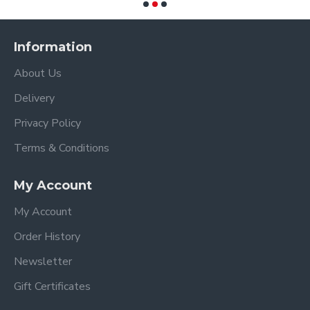
Information
About Us
Delivery
Privacy Policy
Terms & Conditions
My Account
My Account
Order History
Newsletter
Gift Certificates