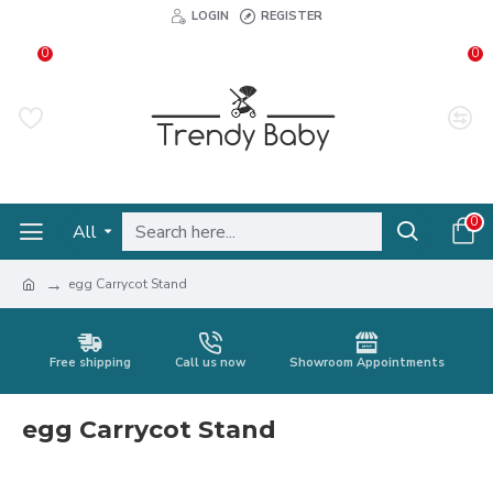
LOGIN
REGISTER
0
0
0
All
egg Carrycot Stand
Free shipping
Call us now
Showroom Appointments
egg Carrycot Stand