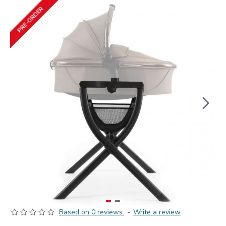
PRE-ORDER
Based on 0 reviews.
-
Write a review