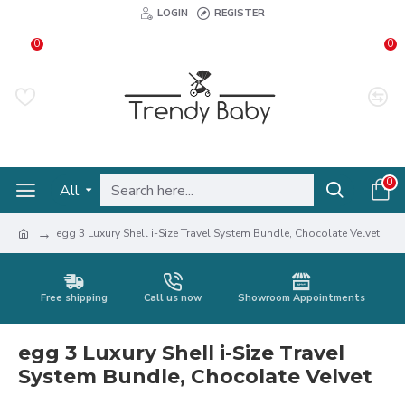
LOGIN
REGISTER
0
0
0
All
egg 3 Luxury Shell i-Size Travel System Bundle, Chocolate Velvet
Free shipping
Call us now
Showroom Appointments
egg 3 Luxury Shell i-Size Travel
System Bundle, Chocolate Velvet