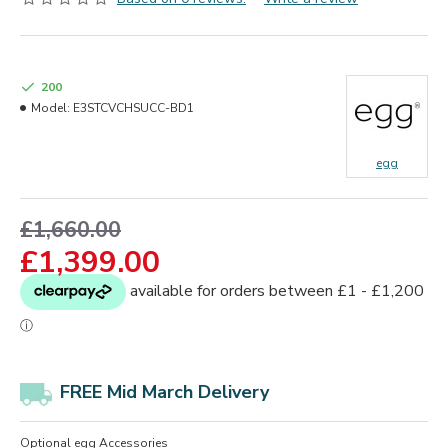
200
Model:
E3STCVCHSUCC-BD1
egg
£1,660.00
£1,399.00
FREE Mid March Delivery
Optional egg Accessories