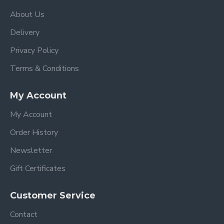
Luxury Reversible Fleece Seat liner in a colour
of your choice
About Us
Insect net (which is attached and stored
Delivery
underneath the calf support)
Apron
Privacy Policy
Stroller Raincover
Terms & Conditions
egg3 Carrycot complete with mattress and
raincover
My Account
Car seat adapters
egg Shell i-Size car seat in the matching colour
My Account
egg Shell Isofix Base
Backpack Changing Bag
Order History
Footmuff
Newsletter
Stroller Features
Gift Certificates
Suitable from 6 months - 25kgs when used as a
single stroller (from birth with the optional
Customer Service
®
extra egg3
carrycot)
Contact
Extra large canopy with UPF 50+ protection,