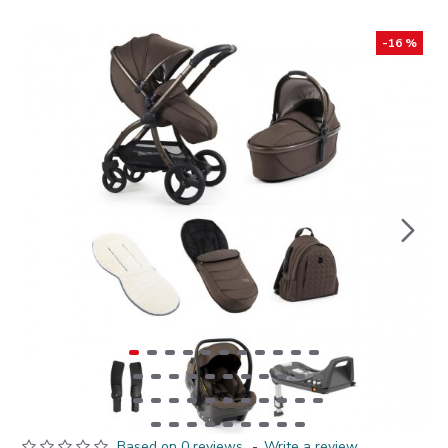
-16 %
Based on 0 reviews.
-
Write a review