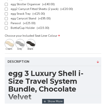
egg Stroller Organiser
(+£40.00)
egg2 Carrycot Fitted Sheets (2 pack)
(+£20.00)
egg Snack Tray
(+£25.00)
egg Carrycot Stand
(+£95.00)
Parasol
(+£25.00)
Bottle/Cup Holder
(+£15.00)
Choose your Included Seat Liner Colour
Cream
Grey
Black
DESCRIPTION
egg 3 Luxury Shell i-
Size Travel System
Bundle, Chocolate
Velvet