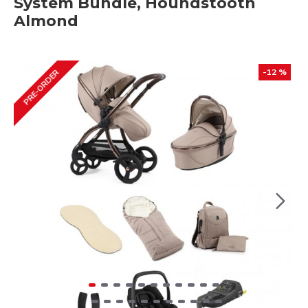
System Bundle, Houndstooth
Almond
-12 %
PRE-ORDER