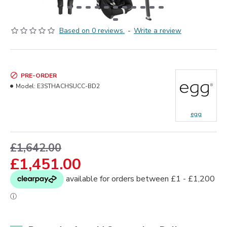
Based on 0 reviews.
-
Write a review
PRE-ORDER
Model:
E3STHACHSUCC-BD2
egg
£1,642.00
£1,451.00