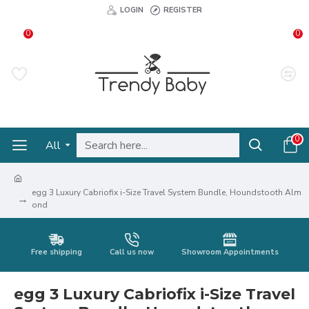
LOGIN
REGISTER
0
0
0
All
egg 3 Luxury Cabriofix i-Size Travel System Bundle, Houndstooth Alm
ond
Free shipping
Call us now
Showroom Appointments
egg 3 Luxury Cabriofix i-Size Travel