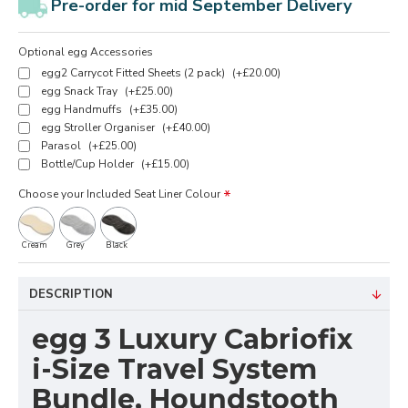
Pre-order for mid September Delivery
Optional egg Accessories
egg2 Carrycot Fitted Sheets (2 pack)
(+£20.00)
egg Snack Tray
(+£25.00)
egg Handmuffs
(+£35.00)
egg Stroller Organiser
(+£40.00)
Parasol
(+£25.00)
Bottle/Cup Holder
(+£15.00)
Choose your Included Seat Liner Colour
Cream
Grey
Black
DESCRIPTION
egg 3 Luxury Cabriofix
i-Size Travel System
Bundle, Houndstooth