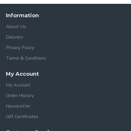
Chassis with large shopping basket
Seat unit with hood & bumper bar
Information
Luxury Reversible Fleece Seat liner in a colour
of your choice
About Us
Insect net (which is attached and stored
Delivery
underneath the calf support)
Apron
Privacy Policy
Stroller Raincover
Terms & Conditions
egg3 Carrycot complete with mattress and
raincover
My Account
Car seat adapters
egg Shell i-Size car seat in the matching colour
My Account
egg Shell Isofix Base
Top Loader backpack Changing Bag
Order History
Footmuff
Newsletter
Stroller Features
Gift Certificates
Suitable from 6 months - 25kgs when used as a
single stroller (from birth with the optional