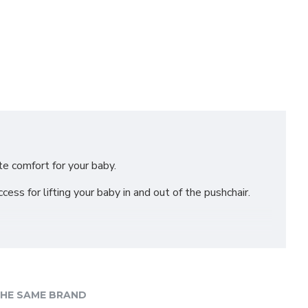
ate comfort for your baby.
ess for lifting your baby in and out of the pushchair.
HE SAME BRAND