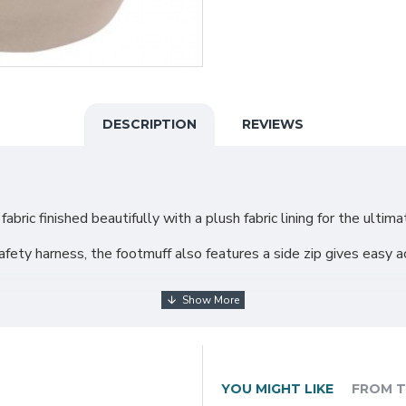
DESCRIPTION
REVIEWS
bric finished beautifully with a plush fabric lining for the ultim
fety harness, the footmuff also features a side zip gives easy acc
harness
YOU MIGHT LIKE
FROM T