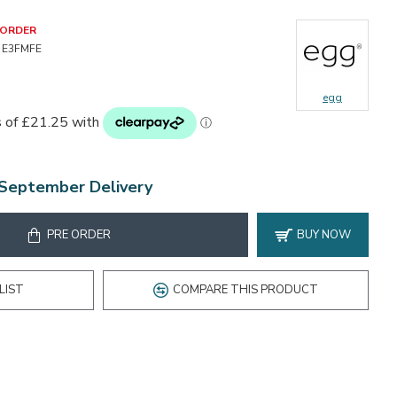
-ORDER
E3FMFE
egg
 September Delivery
PRE ORDER
BUY NOW
LIST
COMPARE THIS PRODUCT