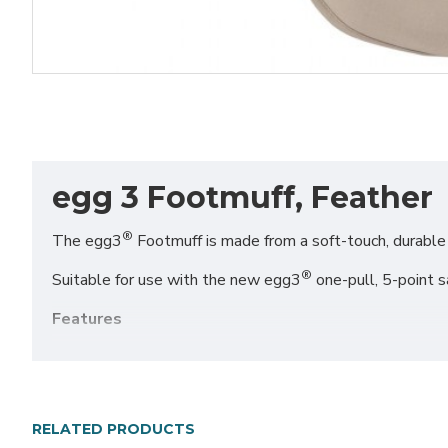
egg 3 Footmuff, Feather
®
The egg3
Footmuff is made from a soft-touch, durable fa
®
Suitable for use with the new egg3
one-pull, 5-point sa
Features
Suitable for use with the one-pull, 5-point safety 
Luxuriously soft fabric with cosy plush lining
Conveniently placed side zip for easy access
®
Coordinates perfectly with your egg3
stroller
RELATED PRODUCTS