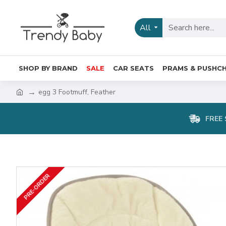
All
SHOP BY BRAND
SALE
CAR SEATS
PRAMS & PUSHCH
egg 3 Footmuff, Feather
FREE 
PRE-ORDER