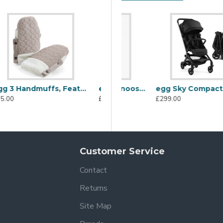
egg 3 Stroller Organiser, Feather
Uppababy Cosy Ganoosh Footmuff, Stella Grey Brushed Melange
egg Sky Compact Stroller, Black
£40.00
£149.99
£299.00
Customer Service
Contact
Returns
Site Map