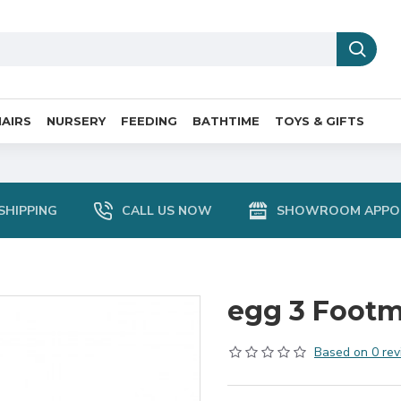
AIRS
NURSERY
FEEDING
BATHTIME
TOYS & GIFTS
SHIPPING
CALL US NOW
SHOWROOM APPO
egg 3 Footm
Based on 0 rev