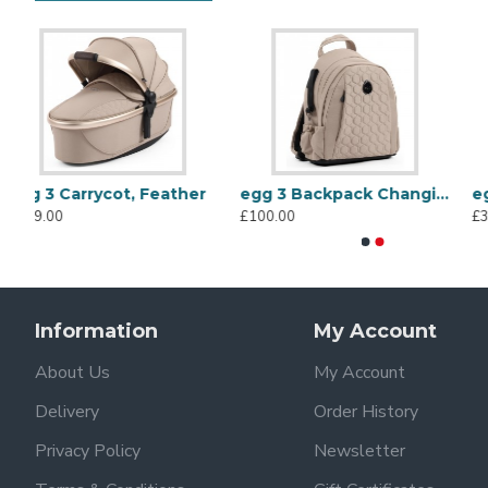
r
egg 3 Backpack Changing Bag, Feather
egg 3 Handmuffs, Feather
£100.00
£35.00
Information
My Account
About Us
My Account
Delivery
Order History
Privacy Policy
Newsletter