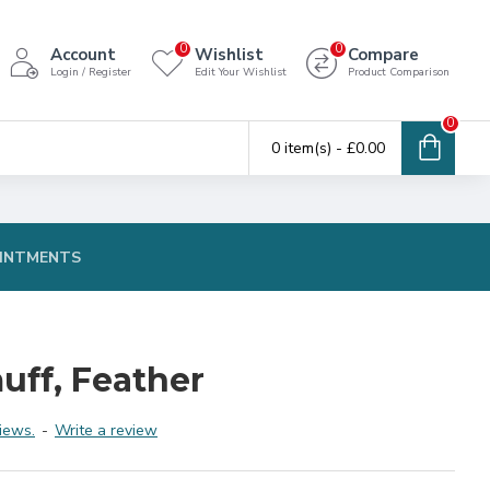
0
0
Account
Wishlist
Compare
Login / Register
Edit Your Wishlist
Product Comparison
0
0 item(s) - £0.00
INTMENTS
uff, Feather
iews.
-
Write a review