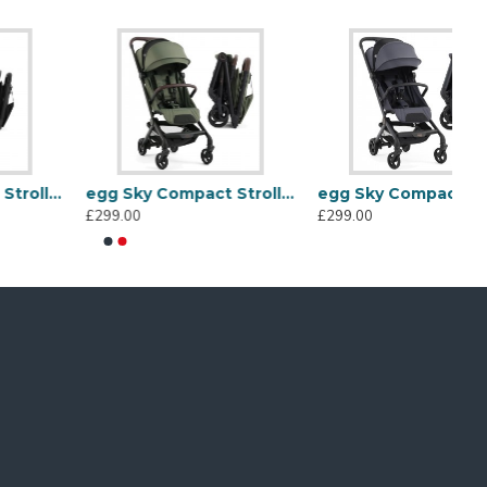
egg Sky Compact Stroller, Green
egg Sky Compact Stroller, Ink
£299.00
£299.00