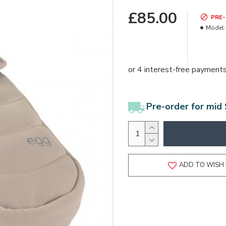
£85.00
PRE
Model:
Pre-order for mid
ADD TO WISH 