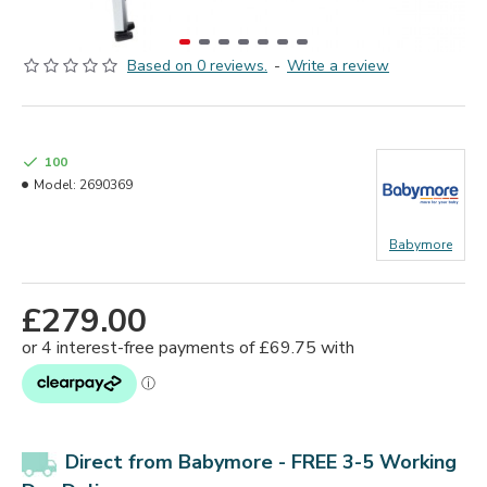
Based on 0 reviews.
-
Write a review
100
Model:
2690369
Babymore
£279.00
Direct from Babymore - FREE 3-5 Working