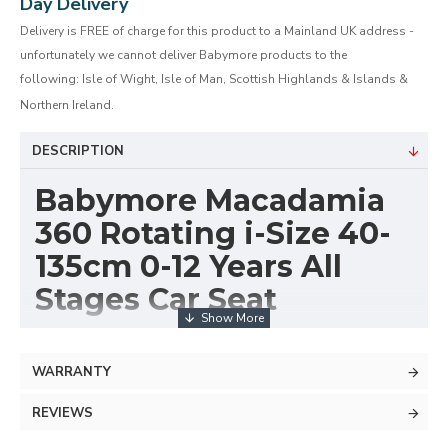
Day Delivery
Delivery is FREE of charge for this product to a Mainland UK address -
unfortunately we cannot deliver Babymore products to the
following: Isle of Wight, Isle of Man, Scottish Highlands & Islands &
Northern Ireland.
DESCRIPTION
Babymore Macadamia
360 Rotating i-Size 40-
135cm 0-12 Years All
Stages Car Seat
Introducing our revolutionary i-Size Macadamia 360
Rotate Car Seat, designed to provide the utmost
WARRANTY
safety and comfort for your child from birth to 12
REVIEWS
years. This versatile car seat offers a seamless
transition from rear-facing to forward-facing positions,