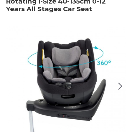
Rotating i-Size 40-135cm 0-12
Years All Stages Car Seat