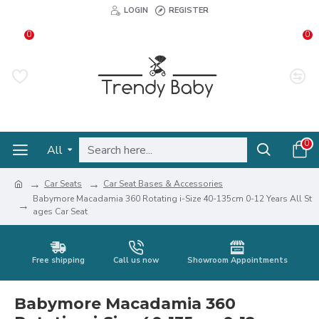
LOGIN
REGISTER
0
0
0
All
Car Seats
Car Seat Bases & Accessories
Babymore Macadamia 360 Rotating i-Size 40-135cm 0-12 Years All St
ages Car Seat
Free shipping
Call us now
Showroom Appointments
Babymore Macadamia 360