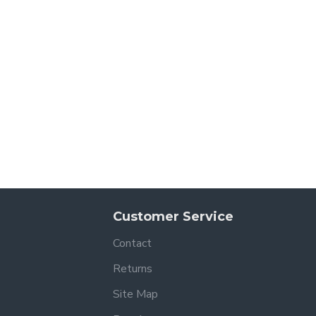
Customer Service
Contact
Returns
Site Map