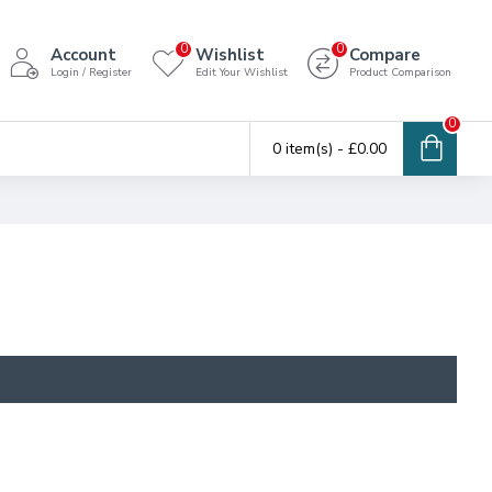
0
0
Account
Wishlist
Compare
Login / Register
Edit Your Wishlist
Product Comparison
0
0 item(s) - £0.00