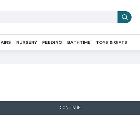
AIRS
NURSERY
FEEDING
BATHTIME
TOYS & GIFTS
CONTINUE