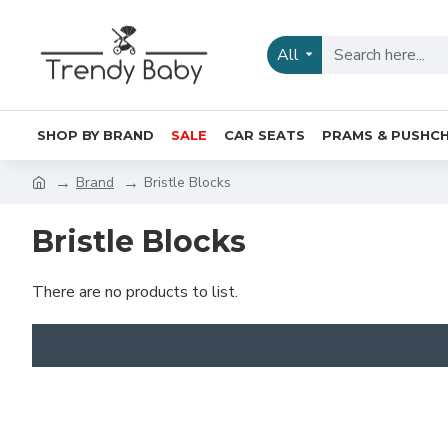
All
SHOP BY BRAND
SALE
CAR SEATS
PRAMS & PUSHCH
Brand
Bristle Blocks
Bristle Blocks
There are no products to list.