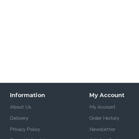
Information
My Account
About Us
My Account
Delivery
Order History
Privacy Policy
Newsletter