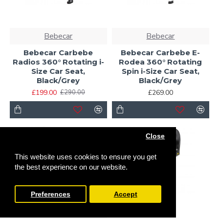
Bebecar
Bebecar
Bebecar Carbebe
Bebecar Carbebe E-
Radios 360° Rotating i-
Rodea 360° Rotating
Size Car Seat,
Spin i-Size Car Seat,
Black/Grey
Black/Grey
£199.00
£269.00
£290.00
Close
This website uses cookies to ensure you get
the best experience on our website.
Preferences
Accept