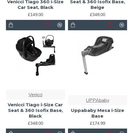
Venicci Tiago 360 i-Size
Seat & 360 Isofix Base,
Car Seat, Black
Beige
£149.00
£348.00
Venicci
UPPAbaby
Venicci Tiago i-Size Car
Seat & 360 Isofix Base,
Uppababy Mesa i-Size
Black
Base
£348.00
£174.99