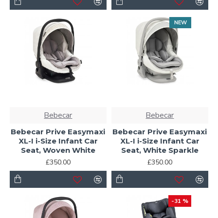
NEW
Bebecar
Bebecar
Bebecar Prive Easymaxi
Bebecar Prive Easymaxi
XL-I i-Size Infant Car
XL-I i-Size Infant Car
Seat, Woven White
Seat, White Sparkle
£350.00
£350.00
-31 %