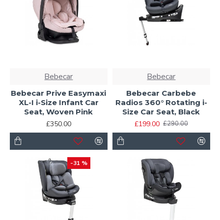
Bebecar
Bebecar
Bebecar Prive Easymaxi
Bebecar Carbebe
XL-I i-Size Infant Car
Radios 360° Rotating i-
Seat, Woven Pink
Size Car Seat, Black
£350.00
£199.00
£290.00
-31 %