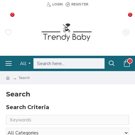
LOGIN
REGISTER
0
0
0
All
Search
Search
Search Criteria