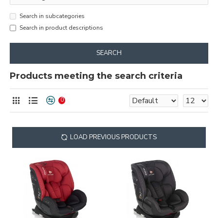
Search in subcategories
Search in product descriptions
SEARCH
Products meeting the search criteria
0
LOAD PREVIOUS PRODUCTS