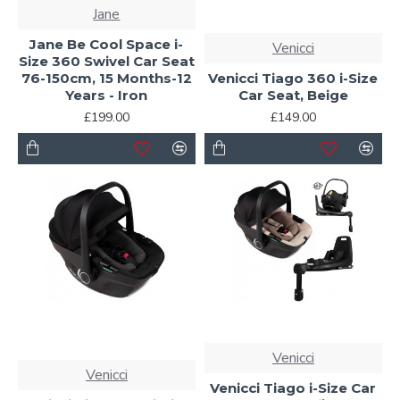
Jane
Jane Be Cool Space i-
Venicci
Size 360 Swivel Car Seat
76-150cm, 15 Months-12
Venicci Tiago 360 i-Size
Years - Iron
Car Seat, Beige
£199.00
£149.00
Venicci
Venicci
Venicci Tiago i-Size Car