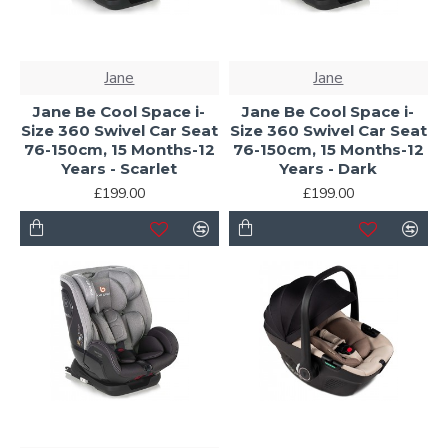
Jane
Jane
Jane Be Cool Space i-
Jane Be Cool Space i-
Size 360 Swivel Car Seat
Size 360 Swivel Car Seat
76-150cm, 15 Months-12
76-150cm, 15 Months-12
Years - Scarlet
Years - Dark
£199.00
£199.00