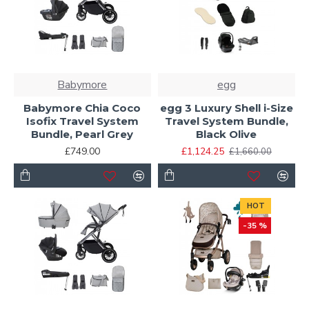
Babymore
egg
Babymore Chia Coco
egg 3 Luxury Shell i-Size
Isofix Travel System
Travel System Bundle,
Bundle, Pearl Grey
Black Olive
£749.00
£1,124.25
£1,660.00
HOT
-35 %