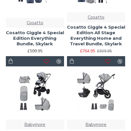
Cosatto
Cosatto
Cosatto Giggle 4 Special
Cosatto Giggle 4 Special
Edition All Stage
Edition Everything
Everything Home and
Bundle, Skylark
Travel Bundle, Skylark
£599.95
£764.95
£939.95
Babymore
Babymore