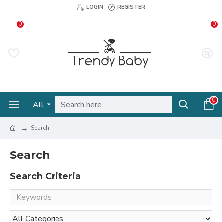
LOGIN
REGISTER
0
0
0
All
Search
Search
Search Criteria