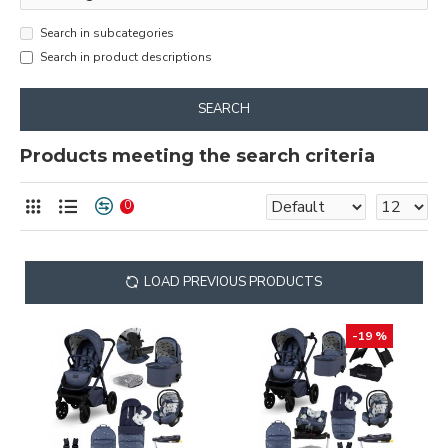
Search in subcategories
Search in product descriptions
SEARCH
Products meeting the search criteria
0
LOAD PREVIOUS PRODUCTS
-19 %