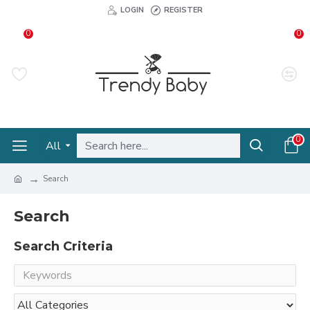
LOGIN
REGISTER
0
0
0
All
Search
Search
Search Criteria