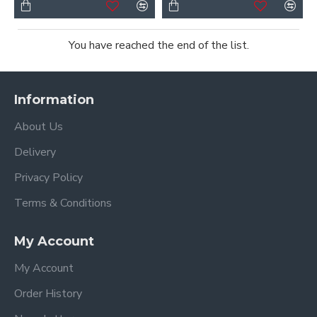
You have reached the end of the list.
Information
About Us
Delivery
Privacy Policy
Terms & Conditions
My Account
My Account
Order History