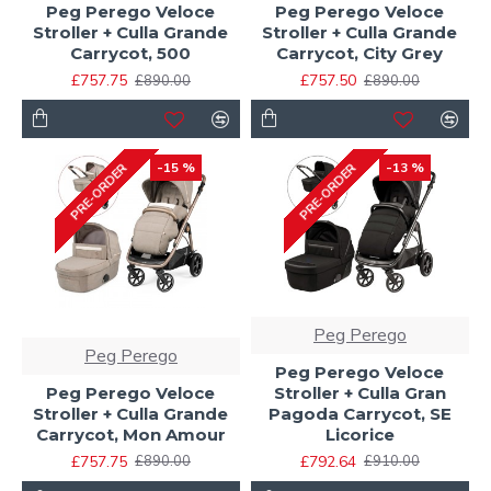
Peg Perego Veloce
Peg Perego Veloce
Stroller + Culla Grande
Stroller + Culla Grande
Carrycot, 500
Carrycot, City Grey
£757.75
£757.50
£890.00
£890.00
-15 %
-13 %
PRE-ORDER
PRE-ORDER
Peg Perego
Peg Perego
Peg Perego Veloce
Peg Perego Veloce
Stroller + Culla Gran
Stroller + Culla Grande
Pagoda Carrycot, SE
Carrycot, Mon Amour
Licorice
£757.75
£792.64
£890.00
£910.00