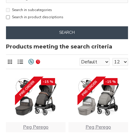
Search in subcategories
Search in product descriptions
SEARCH
Products meeting the search criteria
0
-15 %
-15 %
PRE-ORDER
PRE-ORDER
Peg Perego
Peg Perego