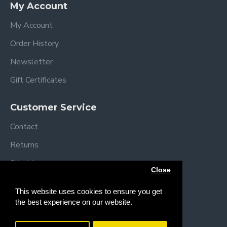
My Account
My Account
Order History
Newsletter
Gift Certificates
Customer Service
Contact
Returns
Site Map
Close
Brands
This website uses cookies to ensure you get
the best experience on our website.
Copyright © 2013 /
2026 Trendy Baby