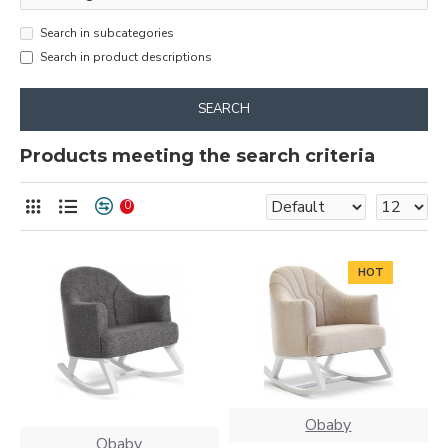
Search in subcategories
Search in product descriptions
SEARCH
Products meeting the search criteria
0
HOT
Obaby
Obaby