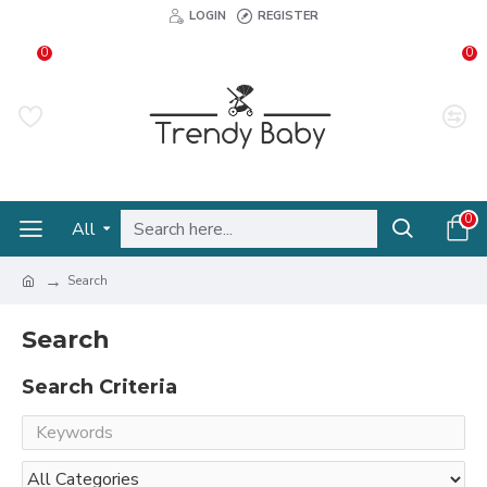
LOGIN
REGISTER
0
0
0
All
Search
Search
Search Criteria