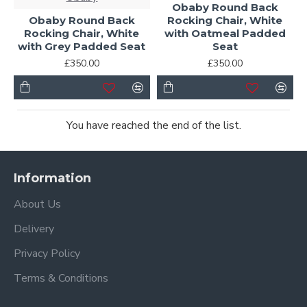
Obaby Round Back
Obaby Round Back
Rocking Chair, White
Rocking Chair, White
with Oatmeal Padded
with Grey Padded Seat
Seat
£350.00
£350.00
You have reached the end of the list.
Information
About Us
Delivery
Privacy Policy
Terms & Conditions