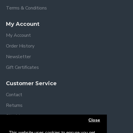
Terms & Conditions
My Account
My Account
Order History
Newsletter
Gift Certificates
Customer Service
Contact
Returns
Site Map
Close
Brands
This website uses cookies to ensure you get