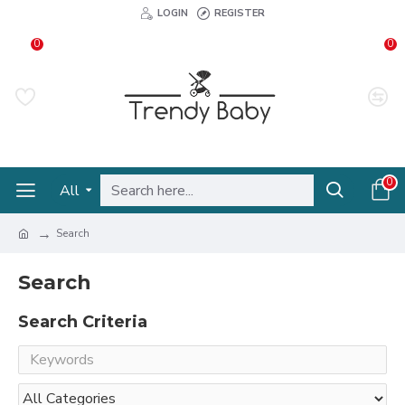
LOGIN
REGISTER
0
0
0
All
Search
Search
Search Criteria