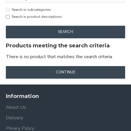
Search in subcategories
Search in product descriptions
SEARCH
Products meeting the search criteria
There is no product that matches the search criteria.
CONTINUE
Information
About Us
Delivery
Privacy Policy