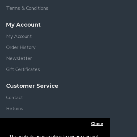
Terms & Conditions
My Account
My Account
Order History
Newsletter
Gift Certificates
Customer Service
Contact
Returns
Site Map
Close
Brands
This website uses cookies to ensure you get