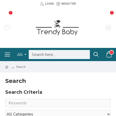
LOGIN
REGISTER
0
0
0
All
Search
Search
Search Criteria