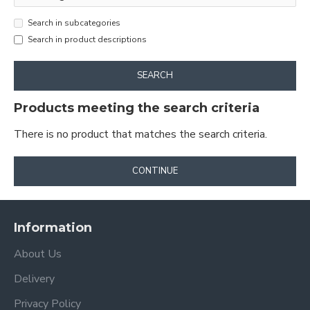
Search in subcategories
Search in product descriptions
SEARCH
Products meeting the search criteria
There is no product that matches the search criteria.
CONTINUE
Information
About Us
Delivery
Privacy Policy