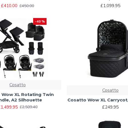
£410.00
£1,099.95
£450.00
-40 %
Cosatto
Cosatto
 Wow XL Rotating Twin
ndle, A2 Silhouette
Cosatto Wow XL Carrycot,
1,499.95
£249.95
£2,509.40