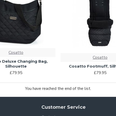
Cosatto
Cosatto
 Deluxe Changing Bag,
Silhouette
Cosatto Footmuff, Sil
£79.95
£79.95
You have reached the end of the list.
Customer Service