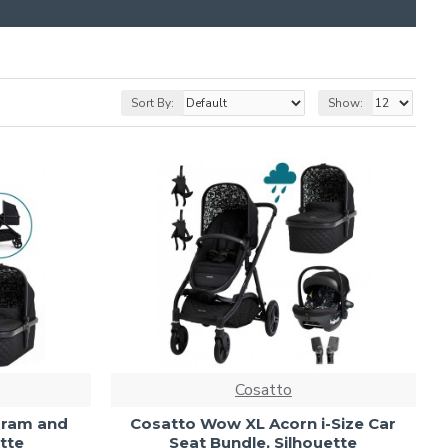
Sort By:
Show:
Cosatto
Pram and
Cosatto Wow XL Acorn i-Size Car
tte
Seat Bundle, Silhouette