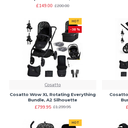
£149.00
£200.00
HOT
-38 %
Cosatto
Cosatto Wow XL Rotating Everything
Cosatto
Bundle, A2 Silhouette
Bu
£799.95
£
£1,299.95
HOT