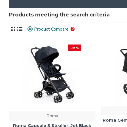
Products meeting the search criteria
Product Compare
0
-26 %
Roma
Roma Gemin
Roma Capsule 3 Stroller, Jet Black