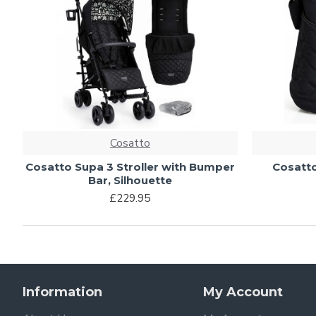
Cosatto
Cosatto Supa 3 Stroller with Bumper
Cosatto
Bar, Silhouette
£229.95
Information
My Account