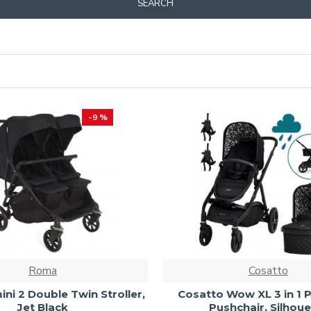
SEARCH
-9 %
Roma
Cosatto
i 2 Double Twin Stroller,
Cosatto Wow XL 3 in 1 
Jet Black
Pushchair, Silhoue