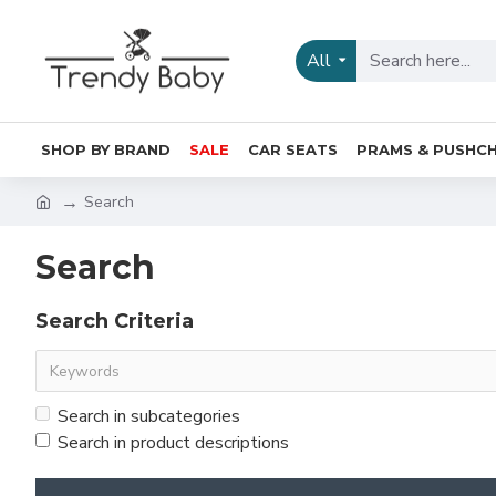
All
SHOP BY BRAND
SALE
CAR SEATS
PRAMS & PUSHCH
Search
Search
Search Criteria
Search in subcategories
Search in product descriptions