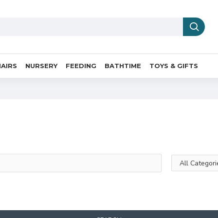
AIRS
NURSERY
FEEDING
BATHTIME
TOYS & GIFTS