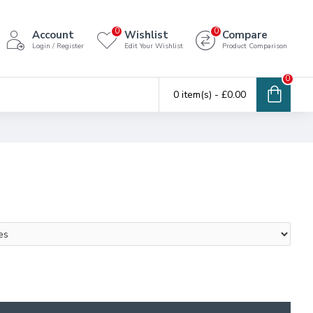
0
0
Account
Wishlist
Compare
Login / Register
Edit Your Wishlist
Product Comparison
0
0 item(s) - £0.00