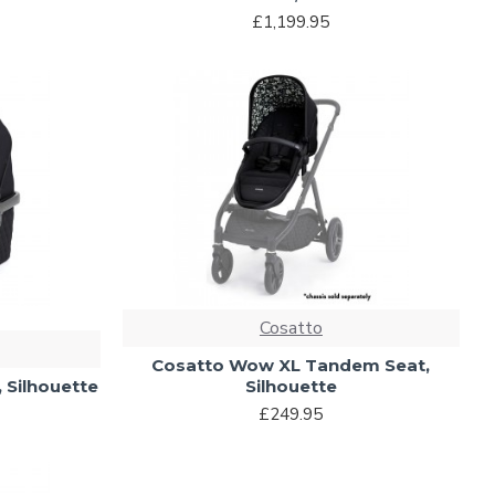
£1,199.95
Cosatto
Cosatto Wow XL Tandem Seat,
 Silhouette
Silhouette
£249.95